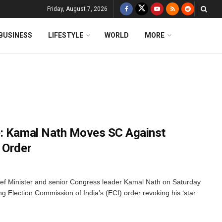
Friday, August 7, 2026
BUSINESS
LIFESTYLE
WORLD
MORE
e: Kamal Nath Moves SC Against
 Order
f Minister and senior Congress leader Kamal Nath on Saturday
 Election Commission of India’s (ECI) order revoking his ‘star