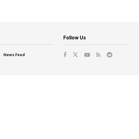
Follow Us
News Feed