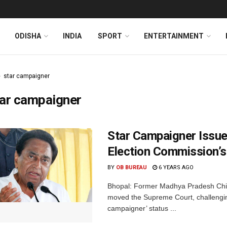
ODISHA
INDIA
SPORT
ENTERTAINMENT
star campaigner
tar campaigner
Star Campaigner Issu
Election Commission’s
BY
OB BUREAU
6 YEARS AGO
Bhopal: Former Madhya Pradesh Chie
moved the Supreme Court, challenging
campaigner’ status ...