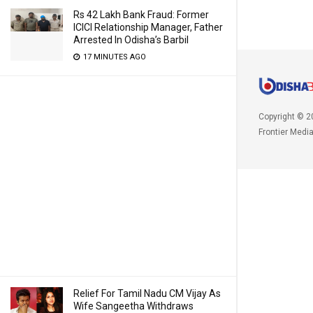
Rs 42 Lakh Bank Fraud: Former
ICICI Relationship Manager, Father
Arrested In Odisha’s Barbil
17 MINUTES AGO
Copyright © 2
Frontier Medi
Relief For Tamil Nadu CM Vijay As
Wife Sangeetha Withdraws