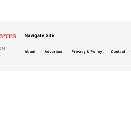
Navigate Site
026
About
Advertise
Privacy & Policy
Contact
a