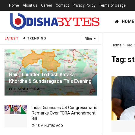
Home
About us
Career
Contact
Privacy Policy
Terms of Usage
HOME
LATEST
TRENDING
Filter
Home
Tag
Tag:
s
Rain, Thunder To Lash Kataka,
Khordha & Sundaragada This Evening
11 MINUTES AGO
India Dismisses US Congressman’s
Remarks Over FCRA Amendment
Bill
15 MINUTES AGO