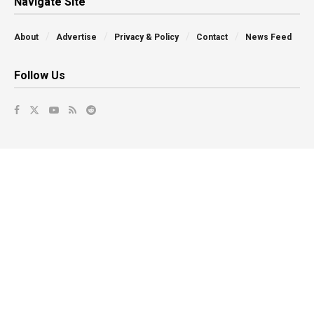
Navigate Site
About
Advertise
Privacy & Policy
Contact
News Feed
Follow Us