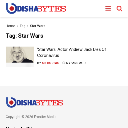
Home
Tag
Star Wars
Tag:
Star Wars
‘Star Wars’ Actor Andrew Jack Dies Of
Coronavirus
BY
OB BUREAU
6 YEARS AGO
Copyright © 2026 Frontier Media