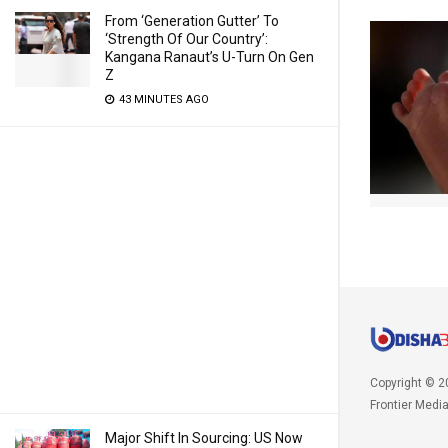
From ‘Generation Gutter’ To
‘Strength Of Our Country’:
Kangana Ranaut’s U-Turn On Gen
Z
43 MINUTES AGO
Copyright © 2
Frontier Medi
Major Shift In Sourcing: US Now