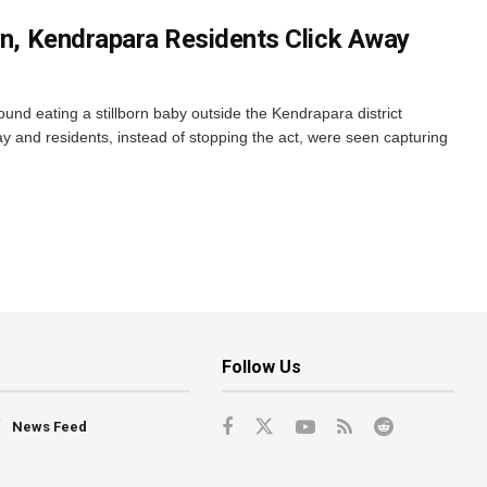
orn, Kendrapara Residents Click Away
nd eating a stillborn baby outside the Kendrapara district
y and residents, instead of stopping the act, were seen capturing
Follow Us
News Feed