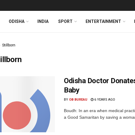
ODISHA
INDIA
SPORT
ENTERTAINMENT
Stillborn
illborn
Odisha Doctor Donates
Baby
BY
OB BUREAU
6 YEARS AGO
Boudh: In an era when medical practit
a Good Samaritan by saving a woman w