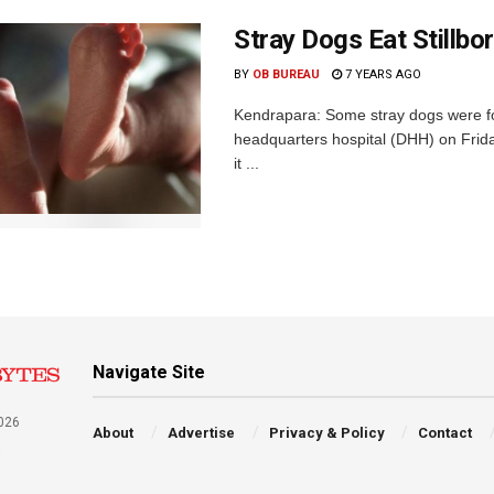
Stray Dogs Eat Stillb
BY
OB BUREAU
7 YEARS AGO
Kendrapara: Some stray dogs were fou
headquarters hospital (DHH) on Frida
it ...
Navigate Site
026
About
Advertise
Privacy & Policy
Contact
a