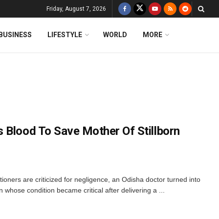
Friday, August 7, 2026
BUSINESS
LIFESTYLE
WORLD
MORE
 Blood To Save Mother Of Stillborn
ioners are criticized for negligence, an Odisha doctor turned into
hose condition became critical after delivering a ...