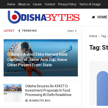
Home
About us
Career
Contact
Privacy Policy
Terms of Usage
HOME
LATEST
TRENDING
Filter
Home
Tag
Tag:
St
Odisha’s Anmol Ekka Named India
Captain For Junior Asia Cup; Know
Other Players From State
25 MINUTES AGO
Odisha Secures Rs 43437 Cr
Investment Proposals In Food
Processing At Delhi Roadshow
30 MINUTES AGO