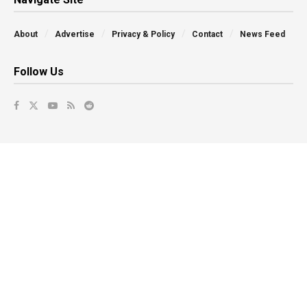
About
Advertise
Privacy & Policy
Contact
News Feed
Follow Us