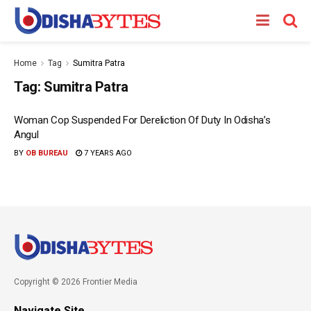
Home
Tag
Sumitra Patra
Tag:
Sumitra Patra
Woman Cop Suspended For Dereliction Of Duty In Odisha’s
Angul
BY
OB BUREAU
7 YEARS AGO
Copyright © 2026 Frontier Media
Navigate Site