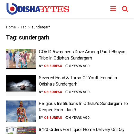
Home
Tag
sundergarh
Tag:
sundergarh
COVID Awareness Drive Among Paudi Bhuyan
Tribe In Odisha’s Sundargarh
BY
OB BUREAU
5 YEARS AGO
Severed Head & Torso Of Youth Found In
Odisha’s Sundergarh
BY
OB BUREAU
5 YEARS AGO
Religious Institutions In Odisha’s Sundargarh To
Reopen From Jan 9
BY
OB BUREAU
6 YEARS AGO
8420 Orders For Liquor Home Delivery On Day