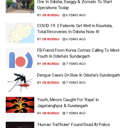
One In Odisha, Swiggy & Zomato To Start
Operations Today
BY
OB BUREAU
6 YEARS AGO
COVID-19: 2 Patients Get Well In Rourkela,
Total Recoveries In Odisha Now 41
BY
OB BUREAU
6 YEARS AGO
FB Friend From Korea Comes Calling To Meet
Youth In Odisha’s Sundargarh
BY
OB BUREAU
7 YEARS AGO
Dengue Cases On Rise In Odisha’s Sundergarh
BY
OB BUREAU
7 YEARS AGO
Youth, Minors Caught For ‘Rape’ In
Jagatsinghpur & Sundargarh
BY
OB BUREAU
7 YEARS AGO
‘Human Trafficker’ Found Dead At Police