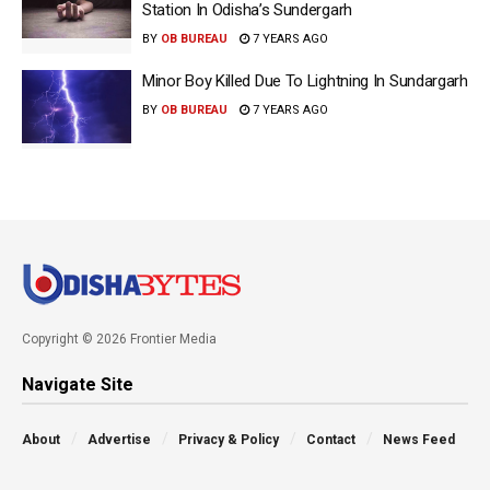
Station In Odisha’s Sundergarh
BY
OB BUREAU
7 YEARS AGO
Minor Boy Killed Due To Lightning In Sundargarh
BY
OB BUREAU
7 YEARS AGO
Copyright © 2026 Frontier Media
Navigate Site
About
Advertise
Privacy & Policy
Contact
News Feed