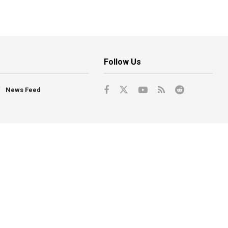
Follow Us
News Feed