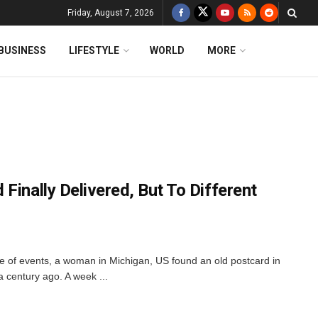
Friday, August 7, 2026
BUSINESS
LIFESTYLE
WORLD
MORE
Finally Delivered, But To Different
ale of events, a woman in Michigan, US found an old postcard in
a century ago. A week ...