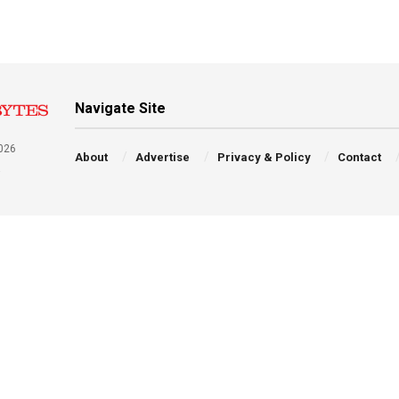
Navigate Site
026
About
Advertise
Privacy & Policy
Contact
a