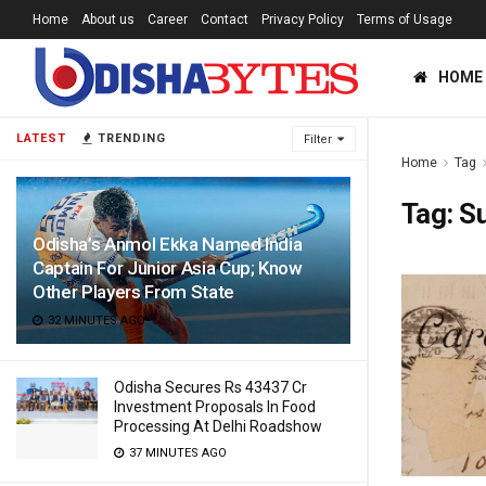
Home
About us
Career
Contact
Privacy Policy
Terms of Usage
HOME
LATEST
TRENDING
Filter
Home
Tag
Tag:
Su
Odisha’s Anmol Ekka Named India
Captain For Junior Asia Cup; Know
Other Players From State
32 MINUTES AGO
Odisha Secures Rs 43437 Cr
Investment Proposals In Food
Processing At Delhi Roadshow
37 MINUTES AGO