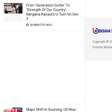
From ‘Generation Gutter’ To
‘Strength Of Our Country’:
Kangana Ranaut’s U-Turn On Gen
Z
50 MINUTES AGO
Copyright © 2
Frontier Medi
Major Shift In Sourcing: US Now