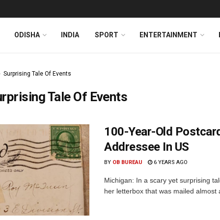
ODISHA
INDIA
SPORT
ENTERTAINMENT
Surprising Tale Of Events
rprising Tale Of Events
100-Year-Old Postcard 
Addressee In US
BY
OB BUREAU
6 YEARS AGO
Michigan: In a scary yet surprising t
her letterbox that was mailed almost 