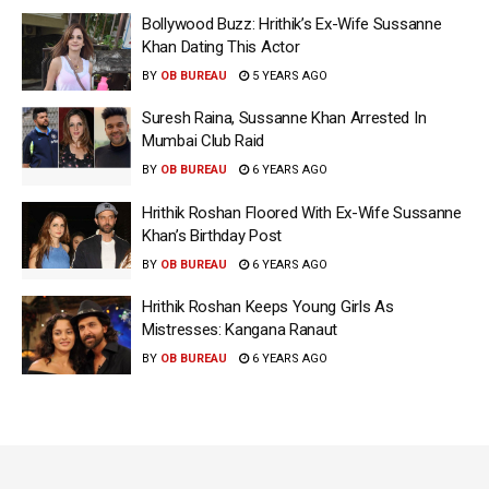
Bollywood Buzz: Hrithik’s Ex-Wife Sussanne
Khan Dating This Actor
BY
OB BUREAU
5 YEARS AGO
Suresh Raina, Sussanne Khan Arrested In
Mumbai Club Raid
BY
OB BUREAU
6 YEARS AGO
Hrithik Roshan Floored With Ex-Wife Sussanne
Khan’s Birthday Post
BY
OB BUREAU
6 YEARS AGO
Hrithik Roshan Keeps Young Girls As
Mistresses: Kangana Ranaut
BY
OB BUREAU
6 YEARS AGO