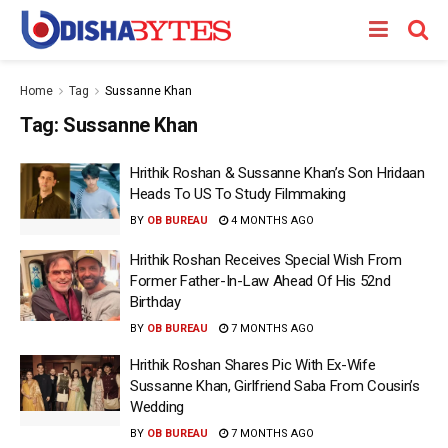
Home
Tag
Sussanne Khan
Tag:
Sussanne Khan
Hrithik Roshan & Sussanne Khan’s Son Hridaan
Heads To US To Study Filmmaking
BY
OB BUREAU
4 MONTHS AGO
Hrithik Roshan Receives Special Wish From
Former Father-In-Law Ahead Of His 52nd
Birthday
BY
OB BUREAU
7 MONTHS AGO
Hrithik Roshan Shares Pic With Ex-Wife
Sussanne Khan, Girlfriend Saba From Cousin’s
Wedding
BY
OB BUREAU
7 MONTHS AGO