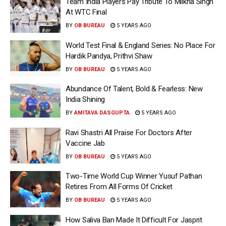
Team India Players Pay Tribute To Milkha Singh
At WTC Final
BY
OB BUREAU
5 YEARS AGO
World Test Final & England Series: No Place For
Hardik Pandya, Prithvi Shaw
BY
OB BUREAU
5 YEARS AGO
Abundance Of Talent, Bold & Fearless: New
India Shining
BY
AMITAVA DASGUPTA
5 YEARS AGO
Ravi Shastri All Praise For Doctors After
Vaccine Jab
BY
OB BUREAU
5 YEARS AGO
Two-Time World Cup Winner Yusuf Pathan
Retires From All Forms Of Cricket
BY
OB BUREAU
5 YEARS AGO
How Saliva Ban Made It Difficult For Jasprit