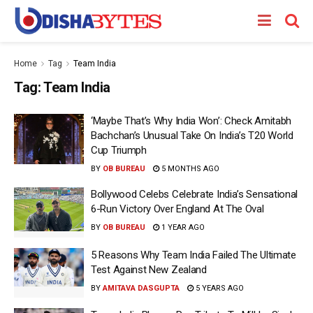
Home
Tag
Team India
Tag:
Team India
‘Maybe That’s Why India Won’: Check Amitabh
Bachchan’s Unusual Take On India’s T20 World
Cup Triumph
BY
OB BUREAU
5 MONTHS AGO
Bollywood Celebs Celebrate India’s Sensational
6-Run Victory Over England At The Oval
BY
OB BUREAU
1 YEAR AGO
5 Reasons Why Team India Failed The Ultimate
Test Against New Zealand
BY
AMITAVA DASGUPTA
5 YEARS AGO