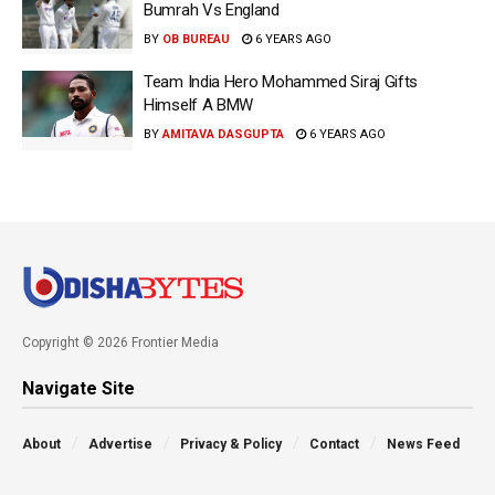
Bumrah Vs England
BY
OB BUREAU
6 YEARS AGO
Team India Hero Mohammed Siraj Gifts
Himself A BMW
BY
AMITAVA DASGUPTA
6 YEARS AGO
Copyright © 2026 Frontier Media
Navigate Site
About
Advertise
Privacy & Policy
Contact
News Feed