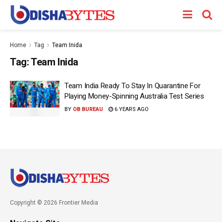
Home
Tag
Team Inida
Tag:
Team Inida
Team India Ready To Stay In Quarantine For
Playing Money-Spinning Australia Test Series
BY
OB BUREAU
6 YEARS AGO
Copyright © 2026 Frontier Media