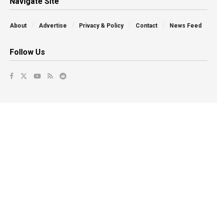
Navigate Site
About
Advertise
Privacy & Policy
Contact
News Feed
Follow Us