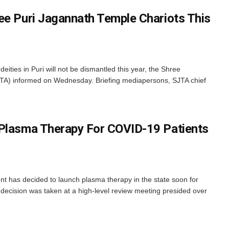
ee Puri Jagannath Temple Chariots This
 deities in Puri will not be dismantled this year, the Shree
TA) informed on Wednesday. Briefing mediapersons, SJTA chief
 Plasma Therapy For COVID-19 Patients
has decided to launch plasma therapy in the state soon for
decision was taken at a high-level review meeting presided over