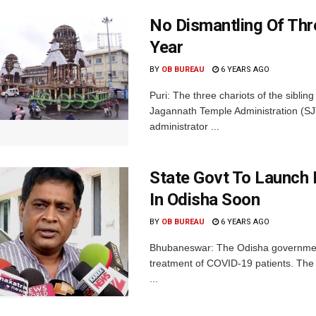
No Dismantling Of Thr
Year
BY
OB BUREAU
6 YEARS AGO
Puri: The three chariots of the sibling
Jagannath Temple Administration (SJ
administrator ...
State Govt To Launch
In Odisha Soon
BY
OB BUREAU
6 YEARS AGO
Bhubaneswar: The Odisha government 
treatment of COVID-19 patients. The 
...