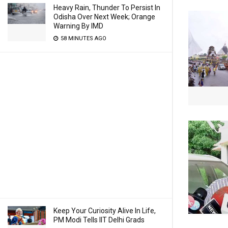
Heavy Rain, Thunder To Persist In
Odisha Over Next Week; Orange
Warning By IMD
58 MINUTES AGO
Keep Your Curiosity Alive In Life,
PM Modi Tells IIT Delhi Grads