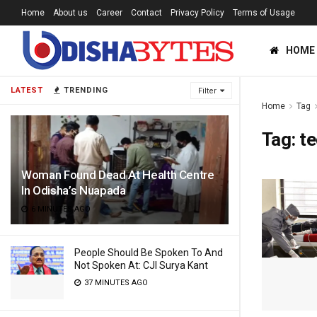
Home
About us
Career
Contact
Privacy Policy
Terms of Usage
HOME
LATEST
TRENDING
Filter
Home
Tag
Tag:
te
Woman Found Dead At Health Centre
In Odisha’s Nuapada
6 MINUTES AGO
People Should Be Spoken To And
Not Spoken At: CJI Surya Kant
37 MINUTES AGO