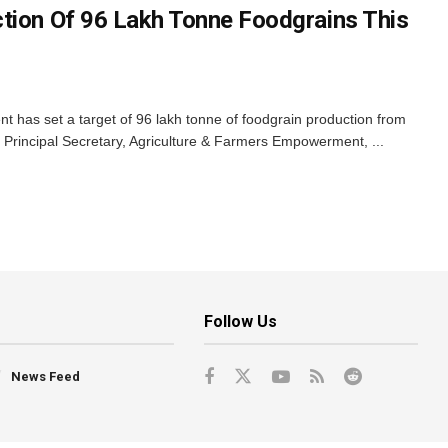
tion Of 96 Lakh Tonne Foodgrains This
has set a target of 96 lakh tonne of foodgrain production from
id Principal Secretary, Agriculture & Farmers Empowerment, ...
Follow Us
News Feed