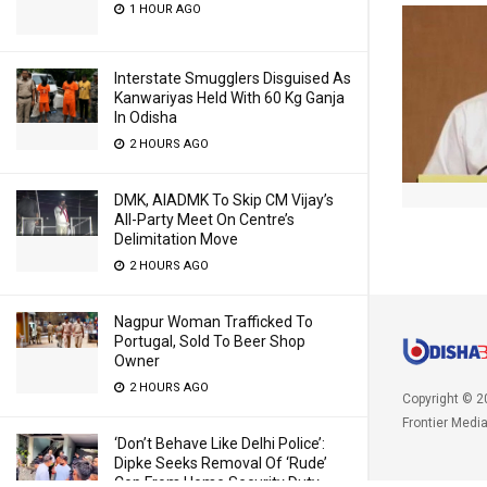
1 HOUR AGO
Interstate Smugglers Disguised As
Kanwariyas Held With 60 Kg Ganja
In Odisha
2 HOURS AGO
DMK, AIADMK To Skip CM Vijay’s
All-Party Meet On Centre’s
Delimitation Move
2 HOURS AGO
Nagpur Woman Trafficked To
Portugal, Sold To Beer Shop
Owner
2 HOURS AGO
Copyright © 2
Frontier Medi
‘Don’t Behave Like Delhi Police’:
Dipke Seeks Removal Of ‘Rude’
Cop From Home Security Duty