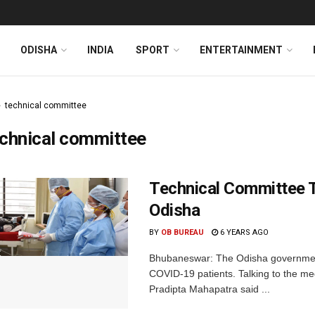
ODISHA
INDIA
SPORT
ENTERTAINMENT
technical committee
chnical committee
Technical Committee 
Odisha
BY
OB BUREAU
6 YEARS AGO
Bhubaneswar: The Odisha government
COVID-19 patients. Talking to the me
Pradipta Mahapatra said ...