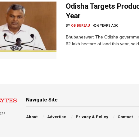
Odisha Targets Produc
Year
BY
OB BUREAU
6 YEARS AGO
Bhubaneswar: The Odisha government 
62 lakh hectare of land this year, sa
Navigate Site
026
About
Advertise
Privacy & Policy
Contact
a