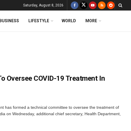
Saturday, August 8, 2026
BUSINESS
LIFESTYLE
WORLD
MORE
To Oversee COVID-19 Treatment In
 has formed a technical committee to oversee the treatment of
dia on Wednesday, additional chief secretary, Health Department,