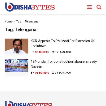
Home
Tag
Telengana
Tag:
Telengana
KCR Appeals To PM Modi For Extension Of
Lockdown
BY
OB BUREAU
6 YEARS AGO
134-cr plan for construction labourers ready:
Naveen
BY
OB BUREAU
9 YEARS AGO