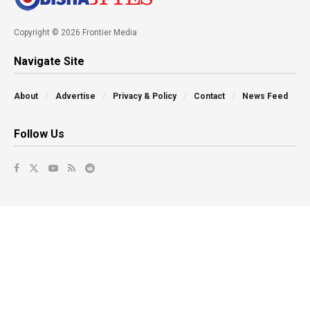
Copyright © 2026 Frontier Media
Navigate Site
About
Advertise
Privacy & Policy
Contact
News Feed
Follow Us