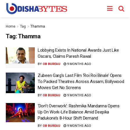
Home
Tag
Thamma
Tag:
Thamma
Lobbying Exists In National Awards Just Like
Oscars, Claims Paresh Rawal
BY
OB BUREAU
9 MONTHS AGO
Zubeen Garg’s Last Film ‘Roi Roi Binale’ Opens
To Packed Theatres Across Assam; Bollywood
Movies Get No Screens
BY
OB BUREAU
9 MONTHS AGO
‘Don’t Overwork’: Rashmika Mandanna Opens
Up On Work-Life Balance Amid Deepika
Padukone’s 8-Hour Shift Demand
BY
OB BUREAU
9 MONTHS AGO