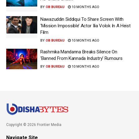
BY
OB BUREAU
10 MONTHS AGO
Nawazuddin Siddiqui To Share Screen With
‘Mission Impossible’ Actor Ilia Volok In A Heist
Film
BY
OB BUREAU
10 MONTHS AGO
Rashmika Mandanna Breaks Silence On
‘Banned From Kannada Industry’ Rumours
BY
OB BUREAU
10 MONTHS AGO
Copyright © 2026 Frontier Media
Navigate Site