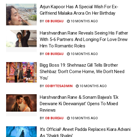
Arjun Kapoor Has A Special Wish For Ex-
Girlfriend Malaika Arora On Her Birthday
BY
OB BUREAU
10 MONTHS AGO
Harshvardhan Rane Reveals Seeing His Father
With 5-6 Partners And Longing For Love Drew
Him To Romantic Roles
BY
OB BUREAU
10 MONTHS AGO
Bigg Boss 19: Shehnaaz Gill Tells Brother
Shehbaz ‘Don’t Come Home, We Don’t Need
You’
BY
ODIBYTESADMIN
10 MONTHS AGO
Harshvardhan Rane & Sonam Bajwa’s ‘Ek
Deewane Ki Deewaniyat’ Opens To Mixed
Reviews
BY
OB BUREAU
10 MONTHS AGO
It’s Official! Aneet Padda Replaces Kiara Advani
As ‘Shakti Shalini’