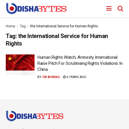
Home
Tag
the International Service for Human Rights
Tag:
the International Service for Human
Rights
Human Rights Watch, Amnesty International
Raise Pitch For Scrutinising Rights Violations In
China
BY
OB BUREAU
6 YEARS AGO