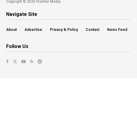
Copyright © 2026 Frontier Media
Navigate Site
About
Advertise
Privacy & Policy
Contact
News Feed
Follow Us