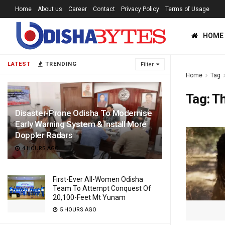
Home
About us
Career
Contact
Privacy Policy
Terms of Usage
HOME
LATEST
TRENDING
Filter
Home
Tag
Tag:
Th
Disaster-Prone Odisha To Modernise
Early Warning System & Install More
Doppler Radars
4 HOURS AGO
First-Ever All-Women Odisha
Team To Attempt Conquest Of
20,100-Feet Mt Yunam
5 HOURS AGO