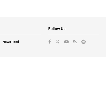
Follow Us
News Feed