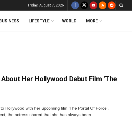
Friday, August 7, 2026
BUSINESS
LIFESTYLE
WORLD
MORE
 About Her Hollywood Debut Film ‘The
nto Hollywood with her upcoming film ‘The Portal Of Force’.
ct, the actress shared that she has always been ...