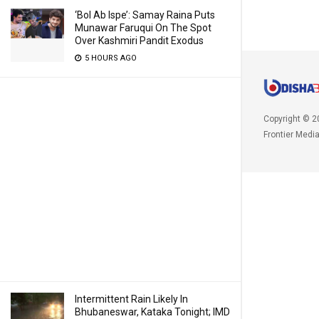
‘Bol Ab Ispe’: Samay Raina Puts
Munawar Faruqui On The Spot
Over Kashmiri Pandit Exodus
5 HOURS AGO
Copyright © 2
Frontier Medi
Intermittent Rain Likely In
Bhubaneswar, Kataka Tonight; IMD