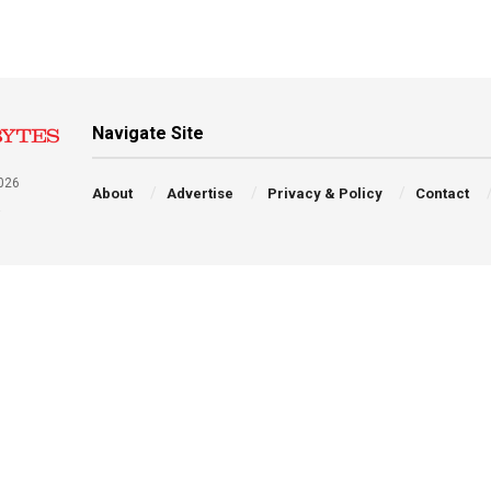
Navigate Site
026
About
Advertise
Privacy & Policy
Contact
a