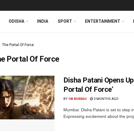
ODISHA
INDIA
SPORT
ENTERTAINMENT
The Portal Of Force
e Portal Of Force
Disha Patani Opens Up
Portal Of Force’
BY
OB BUREAU
3 MONTHS AGO
Mumbai: Disha Patani is set to step i
Expressing excitement about the proje