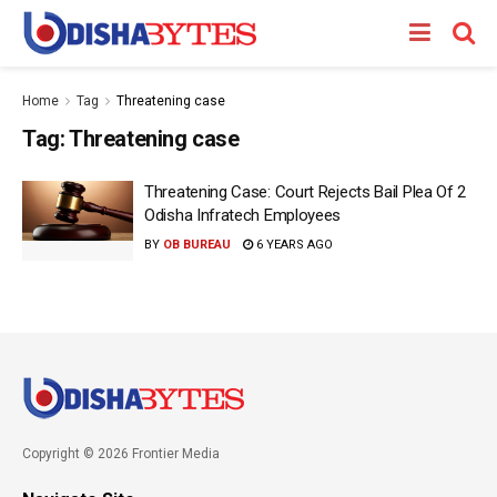
Home
Tag
Threatening case
Tag:
Threatening case
Threatening Case: Court Rejects Bail Plea Of 2
Odisha Infratech Employees
BY
OB BUREAU
6 YEARS AGO
Copyright © 2026 Frontier Media