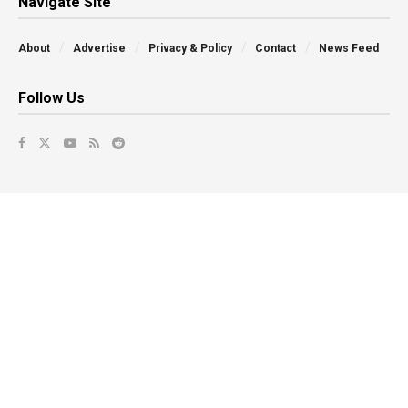
Navigate Site
About
Advertise
Privacy & Policy
Contact
News Feed
Follow Us