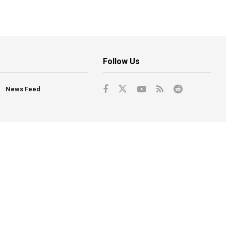
Follow Us
News Feed