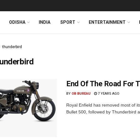
ODISHA
INDIA
SPORT
ENTERTAINMENT
thunderbird
underbird
End Of The Road For T
BY
OB BUREAU
7 YEARS AGO
Royal Enfield has removed most of its 
Bullet 500, followed by Thunderbird 