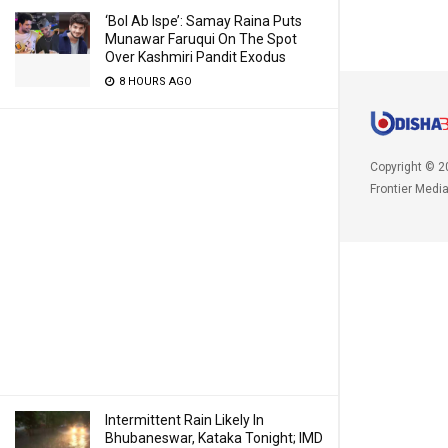
‘Bol Ab Ispe’: Samay Raina Puts
Munawar Faruqui On The Spot
Over Kashmiri Pandit Exodus
8 HOURS AGO
Copyright © 2
Frontier Medi
Intermittent Rain Likely In
Bhubaneswar, Kataka Tonight; IMD