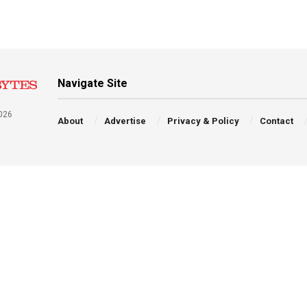
Navigate Site
026
About
Advertise
Privacy & Policy
Contact
a