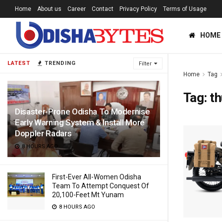
Home
About us
Career
Contact
Privacy Policy
Terms of Usage
HOME
LATEST
TRENDING
Filter
Home
Tag
Tag:
th
Disaster-Prone Odisha To Modernise
Early Warning System & Install More
Doppler Radars
8 HOURS AGO
First-Ever All-Women Odisha
Team To Attempt Conquest Of
20,100-Feet Mt Yunam
8 HOURS AGO