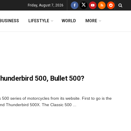
Friday, August 7, 2026
BUSINESS
LIFESTYLE
WORLD
MORE
hunderbird 500, Bullet 500?
500 series of motorcycles from its website. First to go is the
and Thunderbird 500X. The Classic 500 ...