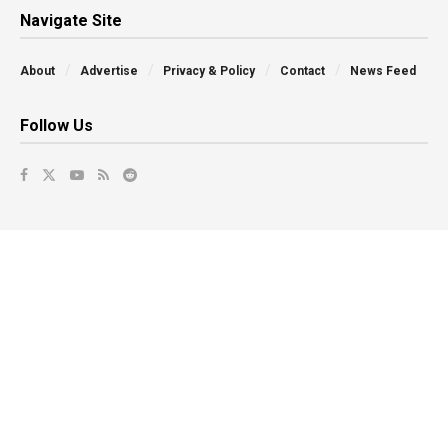
Navigate Site
About
Advertise
Privacy & Policy
Contact
News Feed
Follow Us