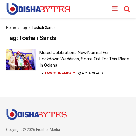
Home
Tag
Toshali Sands
Tag:
Toshali Sands
Muted Celebrations New Normal For
Lockdown Weddings; Some Opt For This Place
In Odisha
BY
ANWESHA AMBALY
6 YEARS AGO
Copyright © 2026 Frontier Media