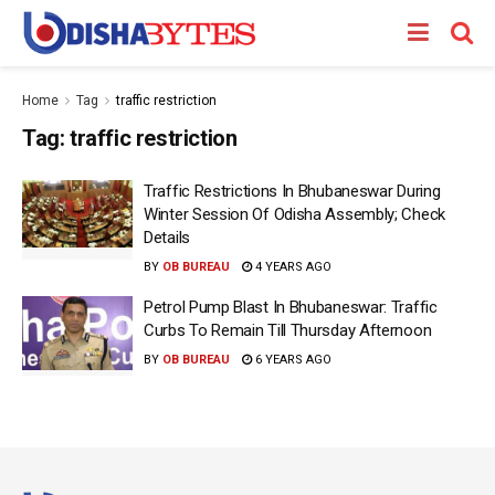
Home
Tag
traffic restriction
Tag:
traffic restriction
Traffic Restrictions In Bhubaneswar During
Winter Session Of Odisha Assembly; Check
Details
BY
OB BUREAU
4 YEARS AGO
Petrol Pump Blast In Bhubaneswar: Traffic
Curbs To Remain Till Thursday Afternoon
BY
OB BUREAU
6 YEARS AGO