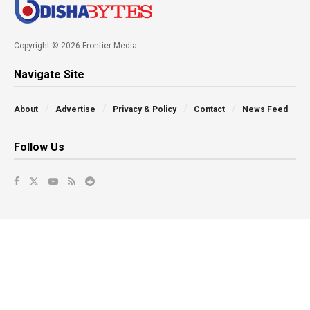
Copyright © 2026 Frontier Media
Navigate Site
About
Advertise
Privacy & Policy
Contact
News Feed
Follow Us