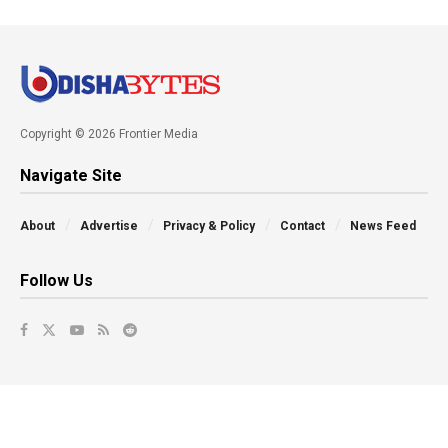
Copyright © 2026 Frontier Media
Navigate Site
About
Advertise
Privacy & Policy
Contact
News Feed
Follow Us