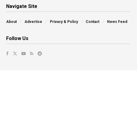
Navigate Site
About
Advertise
Privacy & Policy
Contact
News Feed
Follow Us