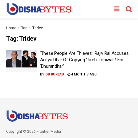
Home
Tag
Tridev
Tag:
Tridev
‘These People Are Thieves’: Rajiv Rai Accuses
Aditya Dhar Of Copying ‘Tirchi Topiwale’ For
‘Dhurandhar’
BY
OB BUREAU
4 MONTHS AGO
Copyright © 2026 Frontier Media