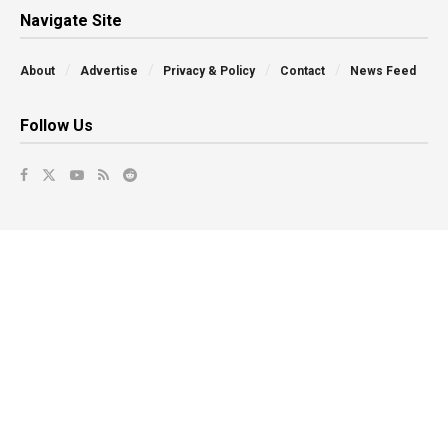
Navigate Site
About
Advertise
Privacy & Policy
Contact
News Feed
Follow Us