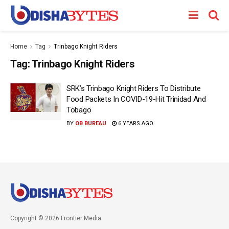
Home
Tag
Trinbago Knight Riders
Tag:
Trinbago Knight Riders
SRK’s Trinbago Knight Riders To Distribute
Food Packets In COVID-19-Hit Trinidad And
Tobago
BY
OB BUREAU
6 YEARS AGO
Copyright © 2026 Frontier Media