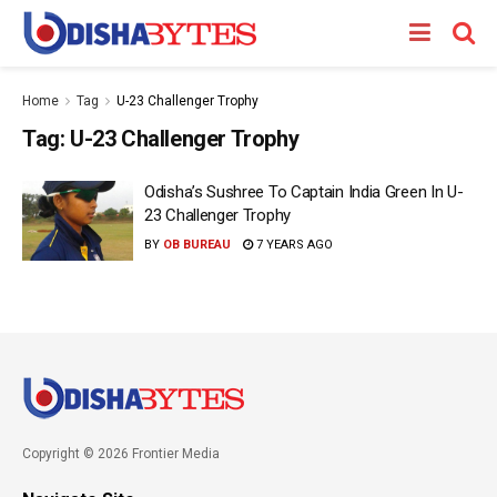
Home
Tag
U-23 Challenger Trophy
Tag:
U-23 Challenger Trophy
Odisha’s Sushree To Captain India Green In U-
23 Challenger Trophy
BY
OB BUREAU
7 YEARS AGO
Copyright © 2026 Frontier Media