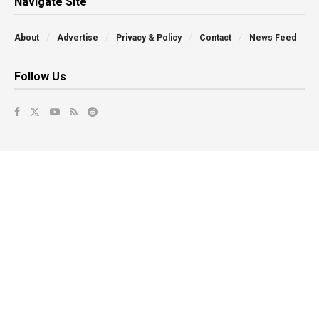
Navigate Site
About
Advertise
Privacy & Policy
Contact
News Feed
Follow Us