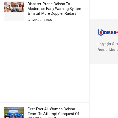
Disaster-Prone Odisha To
Modernise Early Warning System
& Install More Doppler Radars
12 HOURS AGO
Copyright © 2
Frontier Medi
First-Ever All-Women Odisha
Team To Attempt Conquest Of