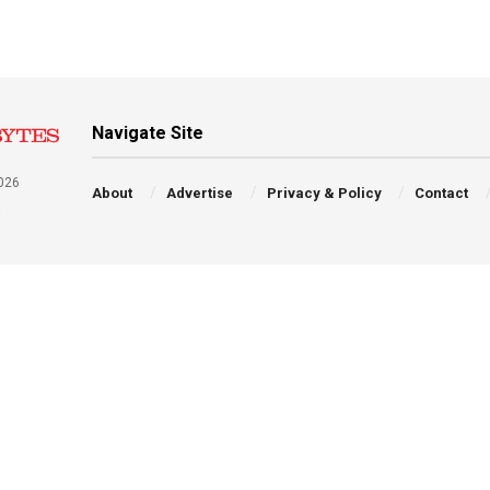
Navigate Site
026
About
Advertise
Privacy & Policy
Contact
a