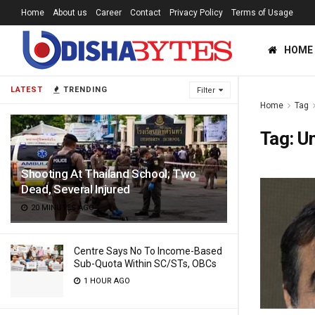
Home
About us
Career
Contact
Privacy Policy
Terms of Usage
HOME
LATEST
TRENDING
Filter
Home
Tag
Tag:
U
Shooting At Thailand School; Two
Dead, Several Injured
20 MINUTES AGO
Centre Says No To Income-Based
Sub-Quota Within SC/STs, OBCs
1 HOUR AGO