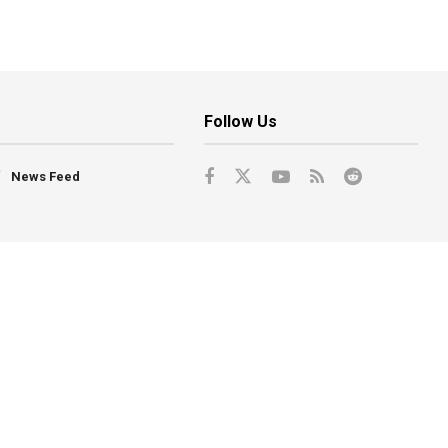
Follow Us
News Feed