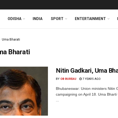
ODISHA
INDIA
SPORT
ENTERTAINMENT
Uma Bharati
ma Bharati
Nitin Gadkari, Uma Bha
BY
OB BUREAU
7 YEARS AGO
Bhubaneswar: Union ministers Nitin G
campaigning on April 18. Uma Bharti 
...