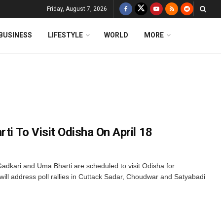
Friday, August 7, 2026
BUSINESS
LIFESTYLE
WORLD
MORE
rti To Visit Odisha On April 18
adkari and Uma Bharti are scheduled to visit Odisha for
will address poll rallies in Cuttack Sadar, Choudwar and Satyabadi