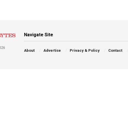
Navigate Site
026
About
Advertise
Privacy & Policy
Contact
a