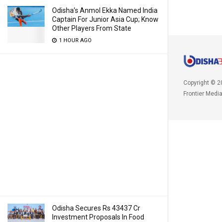
Odisha’s Anmol Ekka Named India
Captain For Junior Asia Cup; Know
Other Players From State
1 HOUR AGO
Copyright © 2
Frontier Medi
Odisha Secures Rs 43437 Cr
Investment Proposals In Food