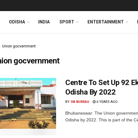
ODISHA
INDIA
SPORT
ENTERTAINMENT
Union gocvernment
nion gocvernment
Centre To Set Up 92 E
Odisha By 2022
BY
OB BUREAU
6 YEARS AGO
Bhubaneswar: The Union government w
Odisha by 2022. This is part of the C