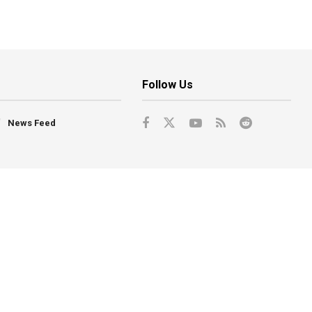
Follow Us
News Feed