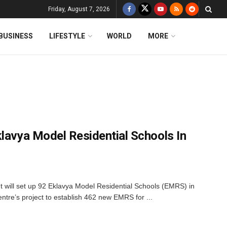
Friday, August 7, 2026
BUSINESS
LIFESTYLE
WORLD
MORE
klavya Model Residential Schools In
ill set up 92 Eklavya Model Residential Schools (EMRS) in
entre’s project to establish 462 new EMRS for ...