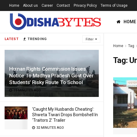
Home
About us
Career
Contact
Privacy Policy
Terms of Usage
HOME
LATEST
TRENDING
Filter
Home
Tag
Tag:
U
Human Rights Commission Issues
Notice To Madhya Pradesh Govt Over
Students’ Risky Route To School
19 MINUTES AGO
‘Caught My Husbands Cheating’:
Shweta Tiwari Drops Bombshell In
‘Traitors 2’ Trailer
32 MINUTES AGO