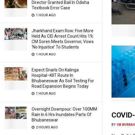
Director Granted Bail In Odisha
Textbook Error Case
1 HOUR AGO
Jharkhand Exam Row: Five More
Held As CID Arrest Count Hits 19;
CM Soren Meets Governor, Vows
‘No Injustice’ To Students
1 HOUR AGO
Expect Snarls On Kalinga
Hospital–KIIT Route In
Bhubaneswar As Soil Testing For
Road Expansion Begins Today
1 HOUR AGO
Overnight Downpour: Over 100MM
COVID-1
Rain In 6 Hrs Inundates Parts Of
Bhubaneswar
BY
OB BUREAU
2 HOURS AGO