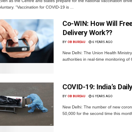
ven as the Centre and states prepare for the national vaccination drive
oluntary. “Vaccination for COVID-19 is ...
Co-WIN: How Will Fre
Delivery Work??
BY
OB BUREAU
6 YEARS AGO
New Delhi: The Union Health Ministry
authorities in real-time monitoring of
COVID-19: India’s Dail
BY
OB BUREAU
6 YEARS AGO
New Delhi: The number of new coronav
50,000 for the second time this month