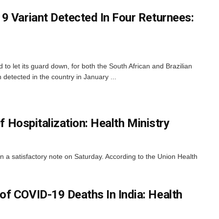
9 Variant Detected In Four Returnees:
d to let its guard down, for both the South African and Brazilian
 detected in the country in January ...
 Hospitalization: Health Ministry
n a satisfactory note on Saturday. According to the Union Health
f COVID-19 Deaths In India: Health