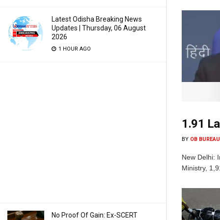
Latest Odisha Breaking News
Updates | Thursday, 06 August
2026
1 HOUR AGO
1.91 La
BY
OB BUREAU
New Delhi: I
Ministry, 1,
No Proof Of Gain: Ex-SCERT