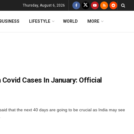
Thursday, August 6, 2026
BUSINESS
LIFESTYLE
WORLD
MORE
 Covid Cases In January: Official
said that the next 40 days are going to be crucial as India may see
.