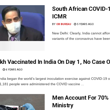
South African COVID-1
ICMR
BY
OB BUREAU
5 YEARS AGO
New Delhi: Clearly, India cannot affor
variants of the coronavirus have been
kh Vaccinated In India On Day 1, No Case Of
6 YEARS AGO
ndia began the world’s largest inoculation exercise against COVID-19 o
91,181 people were administered the COVID vaccine ...
Men Account For 70% o
Ministry