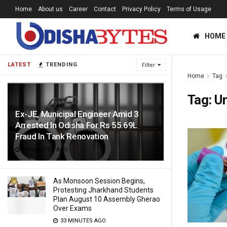
Home
About us
Career
Contact
Privacy Policy
Terms of Usage
HOME
LATEST
TRENDING
Filter
Home
Tag
Tag:
Un
Ex-JE, Municipal Engineer Amid 3
Arrested In Odisha For Rs 55.69L
Fraud In Tank Renovation
18 MINUTES AGO
As Monsoon Session Begins,
Protesting Jharkhand Students
Plan August 10 Assembly Gherao
Over Exams
33 MINUTES AGO