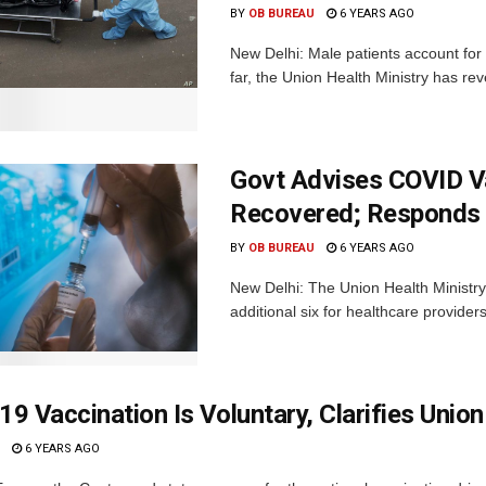
BY
OB BUREAU
6 YEARS AGO
New Delhi: Male patients account for
far, the Union Health Ministry has rev
Govt Advises COVID V
Recovered; Responds 
BY
OB BUREAU
6 YEARS AGO
New Delhi: The Union Health Ministry
additional six for healthcare provider
9 Vaccination Is Voluntary, Clarifies Union
6 YEARS AGO