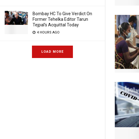
Bombay HC To Give Verdict On
Former Tehelka Editor Tarun
Tejpal’s Acquittal Today
4 HOURS AGO
LOAD MORE