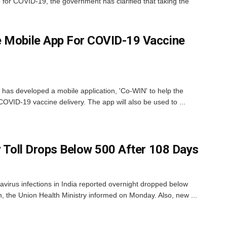
 for COVID-19, the government has clarified that taking the
e Mobile App For COVID-19 Vaccine
 has developed a mobile application, 'Co-WIN' to help the
 COVID-19 vaccine delivery. The app will also be used to ...
y Toll Drops Below 500 After 108 Days
irus infections in India reported overnight dropped below
, the Union Health Ministry informed on Monday. Also, new ...