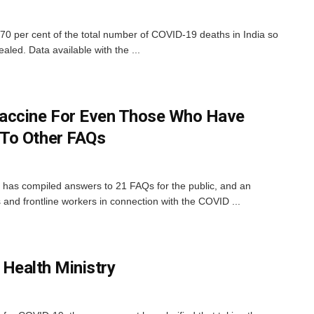
 70 per cent of the total number of COVID-19 deaths in India so
ealed. Data available with the ...
accine For Even Those Who Have
To Other FAQs
 has compiled answers to 21 FAQs for the public, and an
s and frontline workers in connection with the COVID ...
 Health Ministry