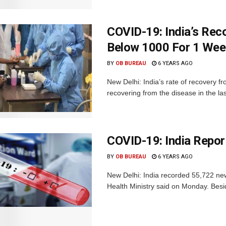
COVID-19: India’s Rec
Below 1000 For 1 We
BY
OB BUREAU
6 YEARS AGO
New Delhi: India’s rate of recovery
recovering from the disease in the las
COVID-19: India Repo
BY
OB BUREAU
6 YEARS AGO
New Delhi: India recorded 55,722 new
Health Ministry said on Monday. Besid