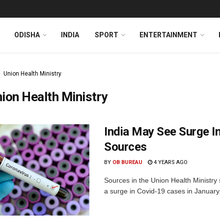
ODISHA
INDIA
SPORT
ENTERTAINMENT
Union Health Ministry
ion Health Ministry
India May See Surge In
Sources
BY
OB BUREAU
4 YEARS AGO
Sources in the Union Health Ministry 
a surge in Covid-19 cases in January