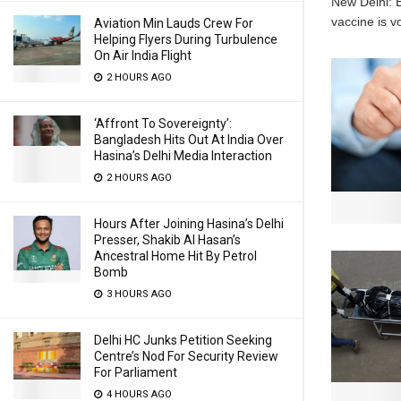
New Delhi: E
vaccine is v
Aviation Min Lauds Crew For
Helping Flyers During Turbulence
On Air India Flight
2 HOURS AGO
‘Affront To Sovereignty’:
Bangladesh Hits Out At India Over
Hasina’s Delhi Media Interaction
2 HOURS AGO
Hours After Joining Hasina’s Delhi
Presser, Shakib Al Hasan’s
Ancestral Home Hit By Petrol
Bomb
3 HOURS AGO
Delhi HC Junks Petition Seeking
Centre’s Nod For Security Review
For Parliament
4 HOURS AGO