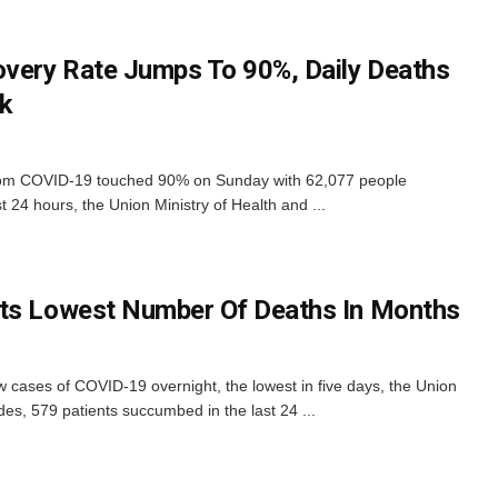
overy Rate Jumps To 90%, Daily Deaths
ek
 from COVID-19 touched 90% on Sunday with 62,077 people
t 24 hours, the Union Ministry of Health and ...
rts Lowest Number Of Deaths In Months
 cases of COVID-19 overnight, the lowest in five days, the Union
es, 579 patients succumbed in the last 24 ...