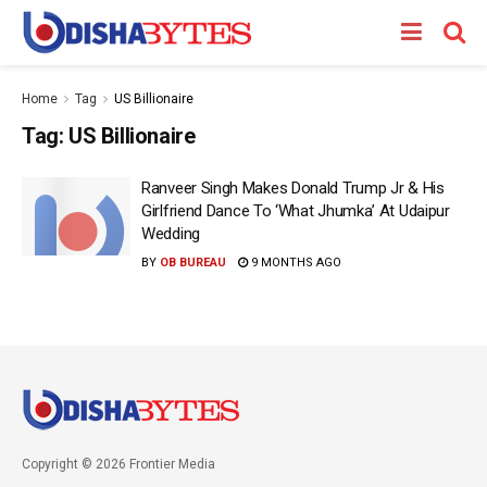
Home
Tag
US Billionaire
Tag:
US Billionaire
Ranveer Singh Makes Donald Trump Jr & His
Girlfriend Dance To ‘What Jhumka’ At Udaipur
Wedding
BY
OB BUREAU
9 MONTHS AGO
Copyright © 2026 Frontier Media