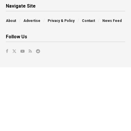
Navigate Site
About
Advertise
Privacy & Policy
Contact
News Feed
Follow Us