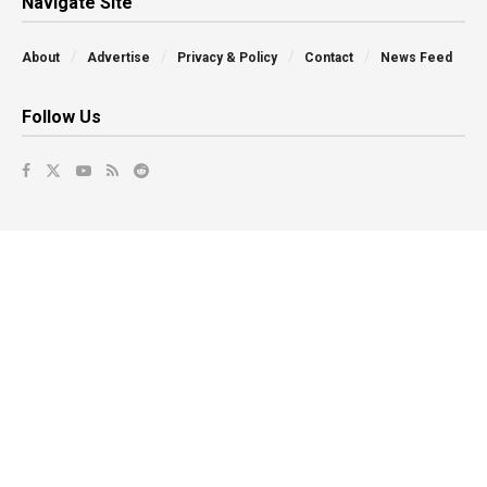
Navigate Site
About
Advertise
Privacy & Policy
Contact
News Feed
Follow Us