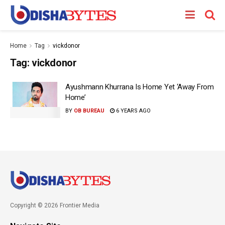
Home
Tag
vickdonor
Tag:
vickdonor
Ayushmann Khurrana Is Home Yet ‘Away From
Home’
BY
OB BUREAU
6 YEARS AGO
Copyright © 2026 Frontier Media