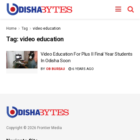
Home
Tag
video education
Tag:
video education
Video Education For Plus II Final Year Students
In Odisha Soon
BY
OB BUREAU
6 YEARS AGO
Copyright © 2026 Frontier Media