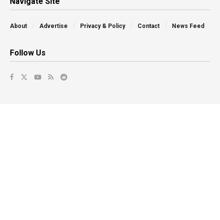
Navigate Site
About
Advertise
Privacy & Policy
Contact
News Feed
Follow Us