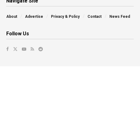
Navigate Site
About
Advertise
Privacy & Policy
Contact
News Feed
Follow Us