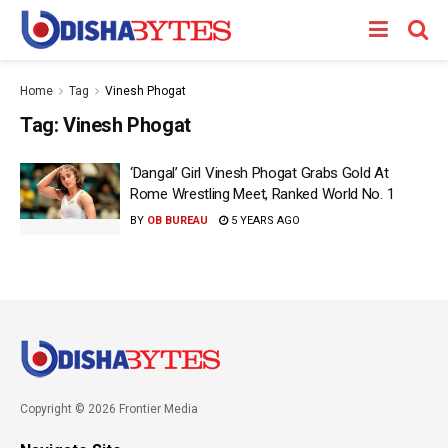
Home
Tag
Vinesh Phogat
Tag:
Vinesh Phogat
‘Dangal’ Girl Vinesh Phogat Grabs Gold At
Rome Wrestling Meet, Ranked World No. 1
BY
OB BUREAU
5 YEARS AGO
Copyright © 2026 Frontier Media