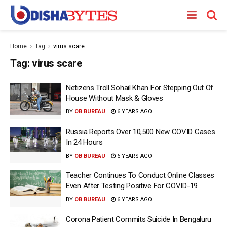
Home
Tag
virus scare
Tag:
virus scare
Netizens Troll Sohail Khan For Stepping Out Of
House Without Mask & Gloves
BY
OB BUREAU
6 YEARS AGO
Russia Reports Over 10,500 New COVID Cases
In 24 Hours
BY
OB BUREAU
6 YEARS AGO
Teacher Continues To Conduct Online Classes
Even After Testing Positive For COVID-19
BY
OB BUREAU
6 YEARS AGO
Corona Patient Commits Suicide In Bengaluru