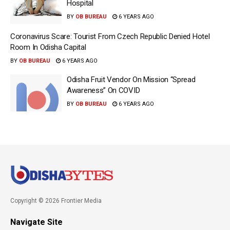
Hospital
BY
OB BUREAU
6 YEARS AGO
Coronavirus Scare: Tourist From Czech Republic Denied Hotel
Room In Odisha Capital
BY
OB BUREAU
6 YEARS AGO
Odisha Fruit Vendor On Mission “Spread
Awareness” On COVID
BY
OB BUREAU
6 YEARS AGO
Copyright © 2026 Frontier Media
Navigate Site