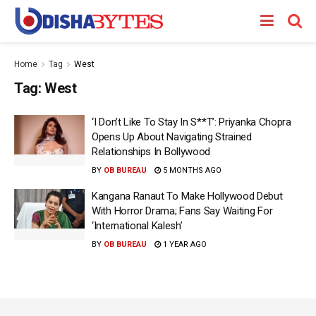
Home
Tag
West
Tag:
West
‘I Don’t Like To Stay In S**T’: Priyanka Chopra
Opens Up About Navigating Strained
Relationships In Bollywood
BY
OB BUREAU
5 MONTHS AGO
Kangana Ranaut To Make Hollywood Debut
With Horror Drama; Fans Say Waiting For
‘International Kalesh’
BY
OB BUREAU
1 YEAR AGO