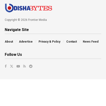
Copyright © 2026 Frontier Media
Navigate Site
About
Advertise
Privacy & Policy
Contact
News Feed
Follow Us