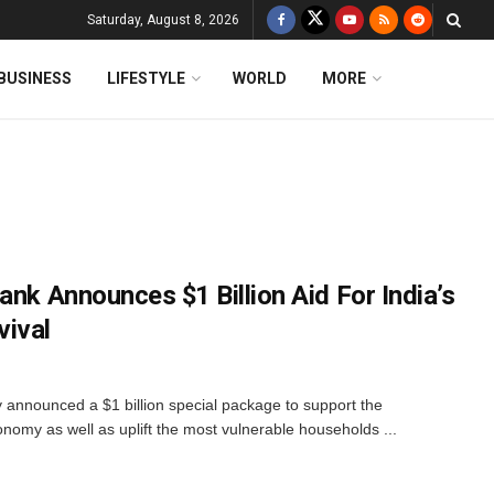
Saturday, August 8, 2026
BUSINESS
LIFESTYLE
WORLD
MORE
ank Announces $1 Billion Aid For India’s
vival
announced a $1 billion special package to support the
onomy as well as uplift the most vulnerable households ...