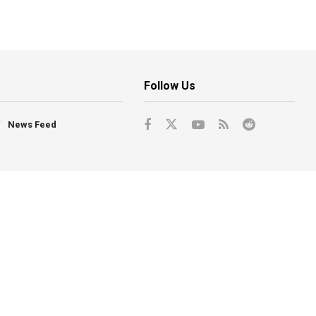
Follow Us
News Feed