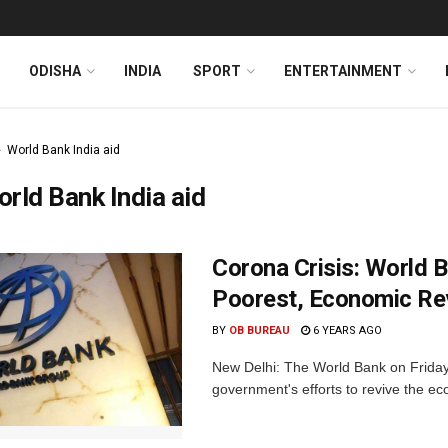
ODISHA
INDIA
SPORT
ENTERTAINMENT
World Bank India aid
rld Bank India aid
Corona Crisis: World B
Poorest, Economic Re
BY
OB BUREAU
6 YEARS AGO
New Delhi: The World Bank on Friday 
government's efforts to revive the ec