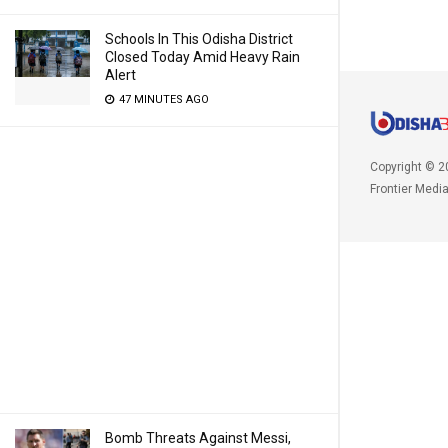
Schools In This Odisha District
Closed Today Amid Heavy Rain
Alert
47 MINUTES AGO
Copyright © 2
Frontier Medi
Bomb Threats Against Messi,