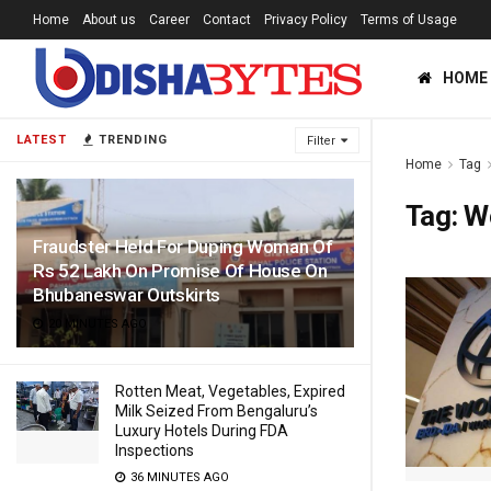
Home
About us
Career
Contact
Privacy Policy
Terms of Usage
HOME
LATEST
TRENDING
Filter
Home
Tag
Tag:
Wo
Fraudster Held For Duping Woman Of
Rs 52 Lakh On Promise Of House On
Bhubaneswar Outskirts
20 MINUTES AGO
Rotten Meat, Vegetables, Expired
Milk Seized From Bengaluru’s
Luxury Hotels During FDA
Inspections
36 MINUTES AGO