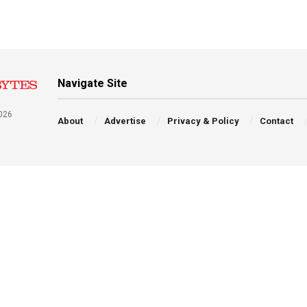
Navigate Site
026
About
Advertise
Privacy & Policy
Contact
a