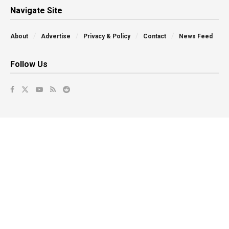
Navigate Site
About
Advertise
Privacy & Policy
Contact
News Feed
Follow Us