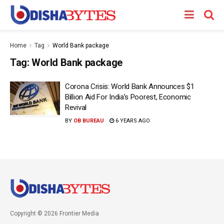
Home
Tag
World Bank package
Tag:
World Bank package
Corona Crisis: World Bank Announces $1
Billion Aid For India’s Poorest, Economic
Revival
BY
OB BUREAU
6 YEARS AGO
Copyright © 2026 Frontier Media