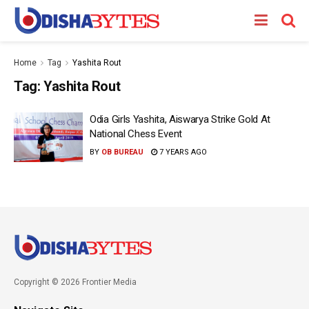
Home
Tag
Yashita Rout
Tag:
Yashita Rout
Odia Girls Yashita, Aiswarya Strike Gold At
National Chess Event
BY
OB BUREAU
7 YEARS AGO
Copyright © 2026 Frontier Media