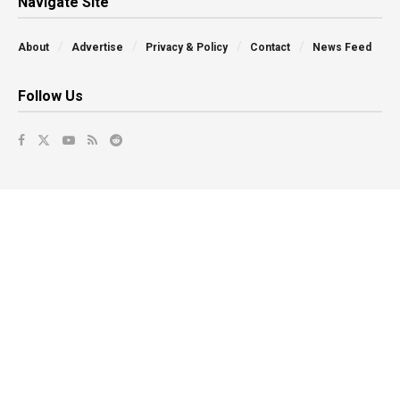
Navigate Site
About
Advertise
Privacy & Policy
Contact
News Feed
Follow Us