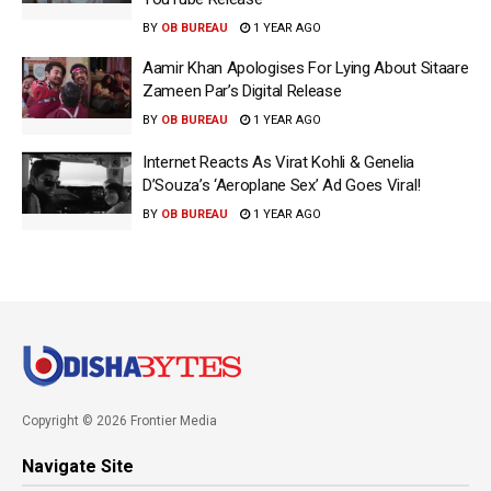
BY
OB BUREAU
1 YEAR AGO
Aamir Khan Apologises For Lying About Sitaare
Zameen Par’s Digital Release
BY
OB BUREAU
1 YEAR AGO
Internet Reacts As Virat Kohli & Genelia
D’Souza’s ‘Aeroplane Sex’ Ad Goes Viral!
BY
OB BUREAU
1 YEAR AGO
Copyright © 2026 Frontier Media
Navigate Site