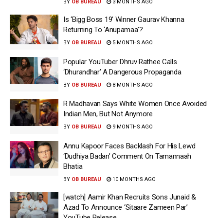
BY
OB BUREAU
3 MONTHS AGO
Is ‘Bigg Boss 19’ Winner Gaurav Khanna
Returning To ‘Anupamaa’?
BY
OB BUREAU
5 MONTHS AGO
Popular YouTuber Dhruv Rathee Calls
‘Dhurandhar’ A Dangerous Propaganda
BY
OB BUREAU
8 MONTHS AGO
R Madhavan Says White Women Once Avoided
Indian Men, But Not Anymore
BY
OB BUREAU
9 MONTHS AGO
Annu Kapoor Faces Backlash For His Lewd
‘Dudhiya Badan’ Comment On Tamannaah
Bhatia
BY
OB BUREAU
10 MONTHS AGO
[watch] Aamir Khan Recruits Sons Junaid &
Azad To Announce ‘Sitaare Zameen Par’
YouTube Release