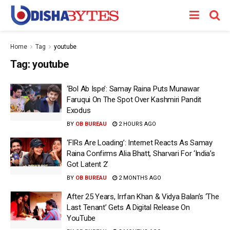
Home
Tag
youtube
Tag:
youtube
‘Bol Ab Ispe’: Samay Raina Puts Munawar
Faruqui On The Spot Over Kashmiri Pandit
Exodus
BY
OB BUREAU
2 HOURS AGO
‘FIRs Are Loading’: Internet Reacts As Samay
Raina Confirms Alia Bhatt, Sharvari For ‘India’s
Got Latent 2’
BY
OB BUREAU
2 MONTHS AGO
After 25 Years, Irrfan Khan & Vidya Balan’s ‘The
Last Tenant’ Gets A Digital Release On
YouTube