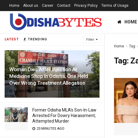
Home
About us
Career
Contact
Privacy Policy
Terms of Usage
HOME
LATEST
TRENDING
Filter
Home
Tag
Tag:
Za
Woman Dies After Injection At
Medicine Shop In Odisha; One Held
Over Wrong Treatment Allegation
14 MINUTES AGO
Former Odisha MLA’s Son-In-Law
Arrested For Dowry Harassment,
Attempted Murder
23 MINUTES AGO