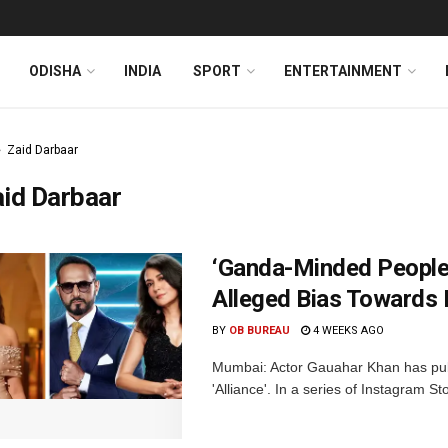
ODISHA
INDIA
SPORT
ENTERTAINMENT
Zaid Darbaar
id Darbaar
‘Ganda-Minded People
Alleged Bias Towards
BY
OB BUREAU
4 WEEKS AGO
Mumbai: Actor Gauahar Khan has publi
'Alliance'. In a series of Instagram S