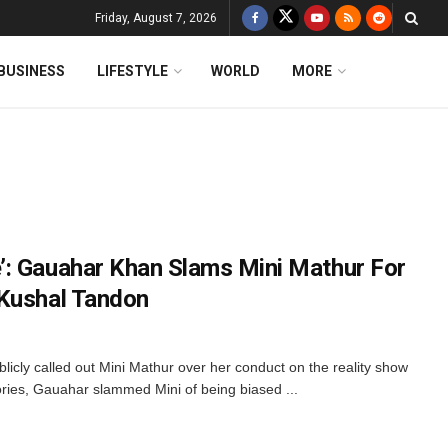
Friday, August 7, 2026
BUSINESS
LIFESTYLE
WORLD
MORE
’: Gauahar Khan Slams Mini Mathur For
 Kushal Tandon
cly called out Mini Mathur over her conduct on the reality show
tories, Gauahar slammed Mini of being biased ...