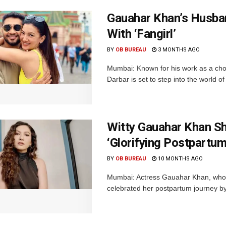
Gauahar Khan’s Husba
With ‘Fangirl’
BY
OB BUREAU
3 MONTHS AGO
Mumbai: Known for his work as a cho
Darbar is set to step into the world of
Witty Gauahar Khan Sh
‘Glorifying Postpartum
BY
OB BUREAU
10 MONTHS AGO
Mumbai: Actress Gauahar Khan, who
celebrated her postpartum journey by