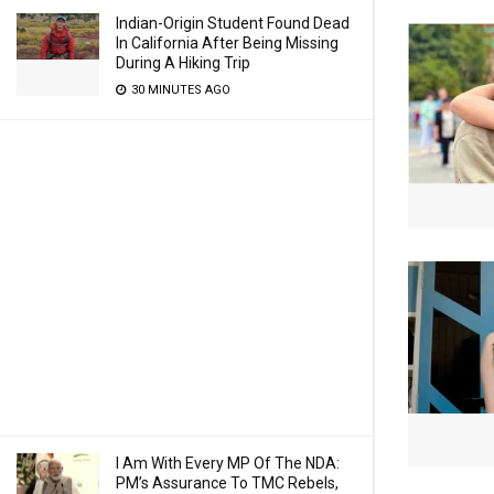
Indian-Origin Student Found Dead
In California After Being Missing
During A Hiking Trip
30 MINUTES AGO
I Am With Every MP Of The NDA:
PM’s Assurance To TMC Rebels,