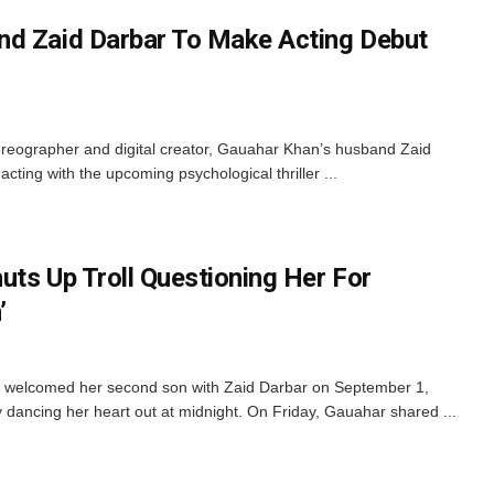
nd Zaid Darbar To Make Acting Debut
reographer and digital creator, Gauahar Khan’s husband Zaid
 acting with the upcoming psychological thriller ...
uts Up Troll Questioning Her For
’
 welcomed her second son with Zaid Darbar on September 1,
 dancing her heart out at midnight. On Friday, Gauahar shared ...