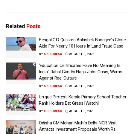
Related
Posts
Bengal CID Quizzes Abhishek Banerjee’s Close
Aide For Nearly 10 Hours In Land Fraud Case
BY
OB BUREAU
AUGUST 9, 2026
‘Education Certificates Have No Meaning In
India’: Rahul Gandhi Flags Jobs Crisis, Warns
Against Reel Culture
BY
OB BUREAU
AUGUST 9, 2026
Unique Protest: Kerala Primary School Teacher
Rank Holders Eat Grass [Watch]
BY
OB BUREAU
AUGUST 8, 2026
Odisha CM Mohan Majhi’s Delhi-NCR Visit
Attracts Investment Proposals Worth Rs