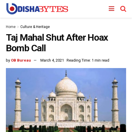
Home
Culture & Heritage
Taj Mahal Shut After Hoax
Bomb Call
by
OB Bureau
March 4, 2021
Reading Time: 1 min read