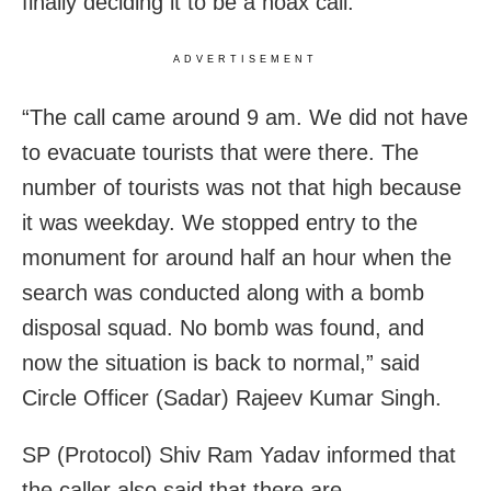
finally deciding it to be a hoax call.
ADVERTISEMENT
“The call came around 9 am. We did not have
to evacuate tourists that were there. The
number of tourists was not that high because
it was weekday. We stopped entry to the
monument for around half an hour when the
search was conducted along with a bomb
disposal squad. No bomb was found, and
now the situation is back to normal,” said
Circle Officer (Sadar) Rajeev Kumar Singh.
SP (Protocol) Shiv Ram Yadav informed that
the caller also said that there are