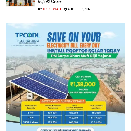
66,392 Crore
BY
OB BUREAU
AUGUST 8, 2026