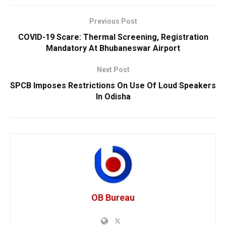
Previous Post
COVID-19 Scare: Thermal Screening, Registration
Mandatory At Bhubaneswar Airport
Next Post
SPCB Imposes Restrictions On Use Of Loud Speakers
In Odisha
OB Bureau