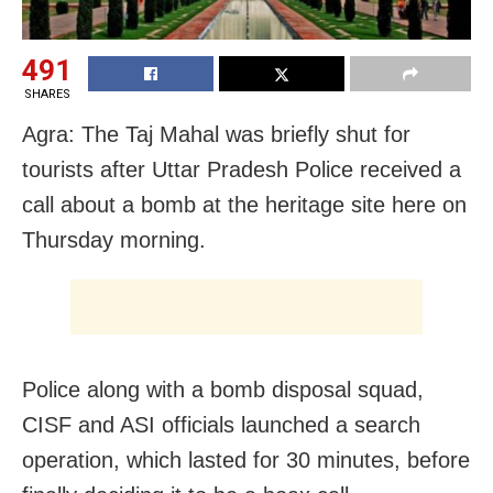
491
SHARES
Agra: The Taj Mahal was briefly shut for
tourists after Uttar Pradesh Police received a
call about a bomb at the heritage site here on
Thursday morning.
Police along with a bomb disposal squad,
CISF and ASI officials launched a search
operation, which lasted for 30 minutes, before