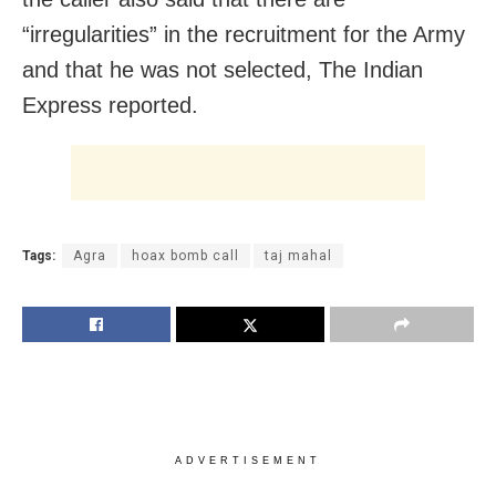
“irregularities” in the recruitment for the Army
and that he was not selected, The Indian
Express reported.
Tags:
Agra
hoax bomb call
taj mahal
ADVERTISEMENT