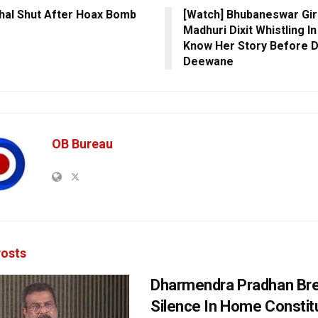
hal Shut After Hoax Bomb
[Watch] Bhubaneswar Gir
Madhuri Dixit Whistling I
Know Her Story Before 
Deewane
OB Bureau
osts
Dharmendra Pradhan Br
Silence In Home Consti