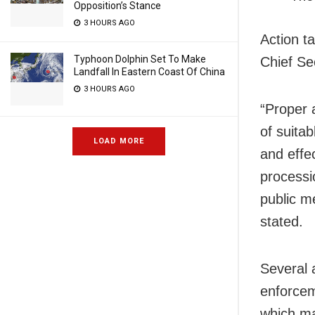
Opposition’s Stance
3 HOURS AGO
Action t
Typhoon Dolphin Set To Make
Chief Se
Landfall In Eastern Coast Of China
3 HOURS AGO
“Proper 
of suitab
LOAD MORE
and effe
processi
public me
stated.
Several 
enforceme
which ma