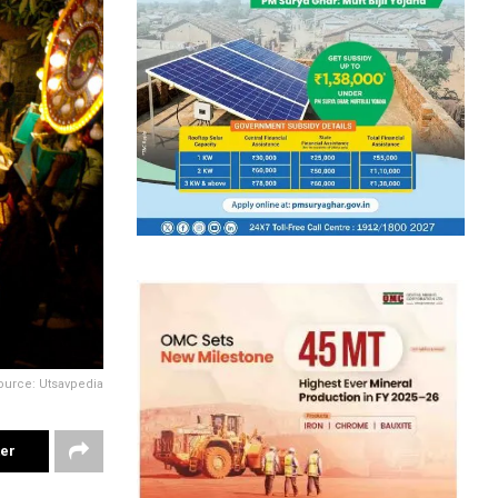
ource: Utsavpedia
ter