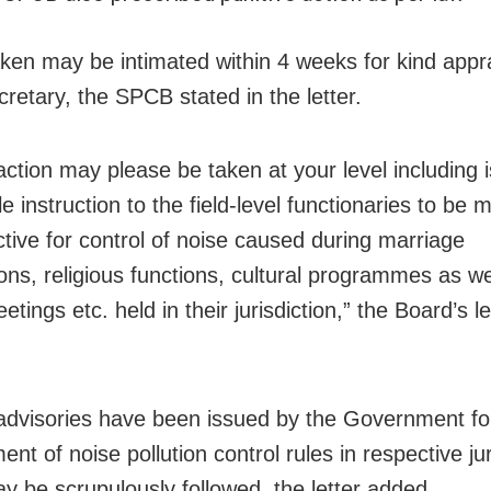
aken may be intimated within 4 weeks for kind appra
cretary, the SPCB stated in the letter.
action may please be taken at your level including
le instruction to the field-level functionaries to be 
ctive for control of noise caused during marriage
ons, religious functions, cultural programmes as we
etings etc. held in their jurisdiction,” the Board’s le
advisories have been issued by the Government fo
nt of noise pollution control rules in respective jur
y be scrupulously followed, the letter added.