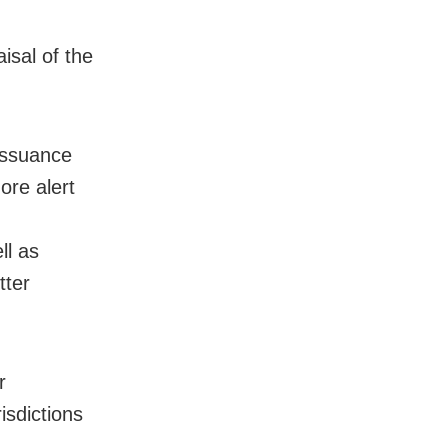
isal of the
 issuance
more alert
ll as
tter
r
isdictions