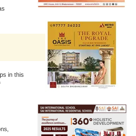
as
s in this
f
ons,