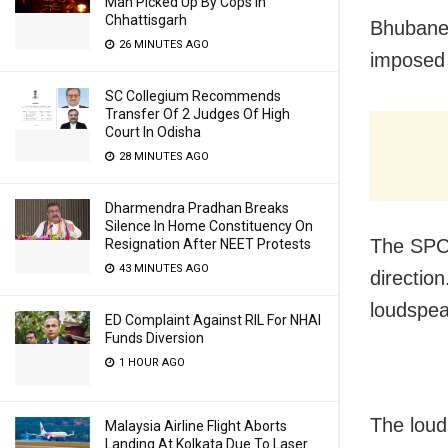
Man Picked Up By Cops In
Chhattisgarh
Bhubanes
26 MINUTES AGO
imposed 
SC Collegium Recommends
Transfer Of 2 Judges Of High
Court In Odisha
28 MINUTES AGO
Dharmendra Pradhan Breaks
Silence In Home Constituency On
The SPCB
Resignation After NEET Protests
43 MINUTES AGO
direction
loudspea
ED Complaint Against RIL For NHAI
Funds Diversion
1 HOUR AGO
The loud
Malaysia Airline Flight Aborts
Landing At Kolkata Due To Laser