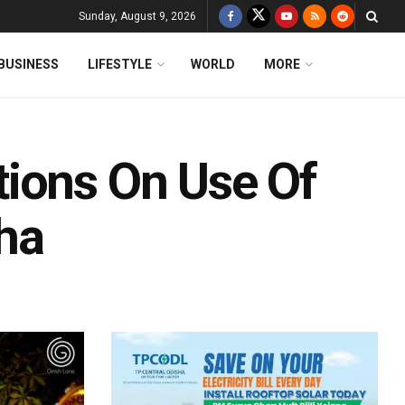
Sunday, August 9, 2026
BUSINESS
LIFESTYLE
WORLD
MORE
ions On Use Of
ha