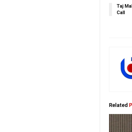
Taj Ma
Call
Related
P