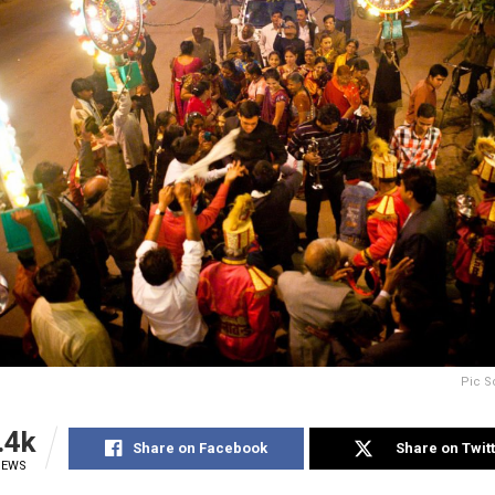
Pic S
.4k
Share on Facebook
Share on Twit
IEWS