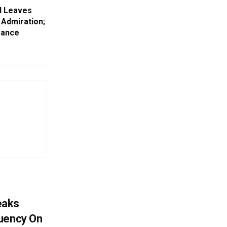
l Leaves
n Admiration;
Dance
eaks
tuency On