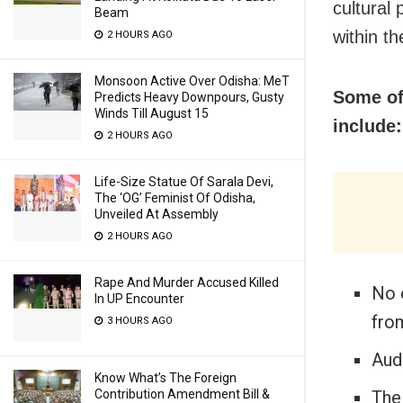
cultural
Beam
within t
2 HOURS AGO
Monsoon Active Over Odisha: MeT
Some of 
Predicts Heavy Downpours, Gusty
Winds Till August 15
include:
2 HOURS AGO
Life-Size Statue Of Sarala Devi,
The ‘OG’ Feminist Of Odisha,
Unveiled At Assembly
2 HOURS AGO
Rape And Murder Accused Killed
No 
In UP Encounter
fro
3 HOURS AGO
Aud
Know What’s The Foreign
The
Contribution Amendment Bill &