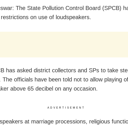
war: The State Pollution Control Board (SPCB) h
restrictions on use of loudspeakers.
 has asked district collectors and SPs to take step
. The officials have been told not to allow playing o
ker above 65 decibel on any occasion.
ADVERTISEMENT
speakers at marriage processions, religious functi