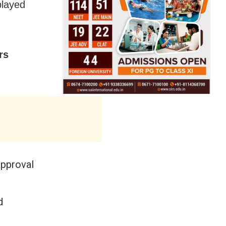
played
rs
approval
d