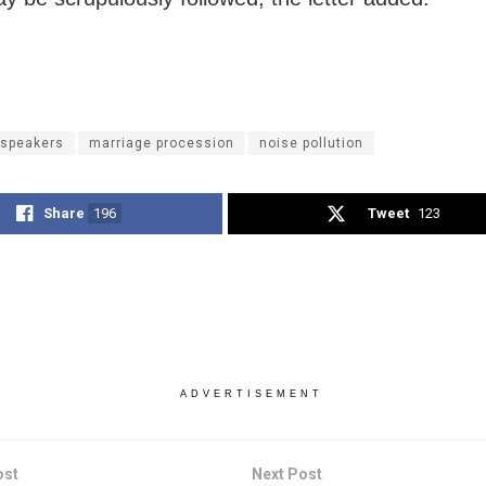
 speakers
marriage procession
noise pollution
Share
196
Tweet
123
ADVERTISEMENT
ost
Next Post