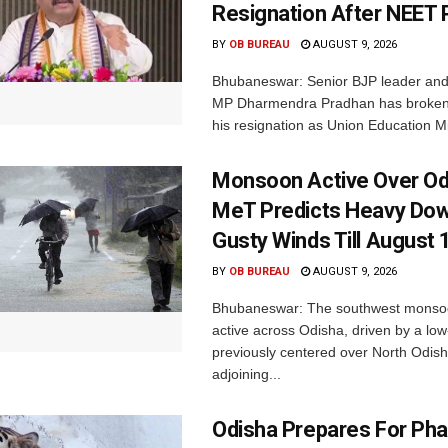
Resignation After NEET 
BY
OB BUREAU
AUGUST 9, 2026
Bhubaneswar: Senior BJP leader an
MP Dharmendra Pradhan has broken 
his resignation as Union Education Min
Monsoon Active Over Od
MeT Predicts Heavy Do
Gusty Winds Till August 
BY
OB BUREAU
AUGUST 9, 2026
Bhubaneswar: The southwest monso
active across Odisha, driven by a lo
previously centered over North Odis
adjoining...
Odisha Prepares For Ph