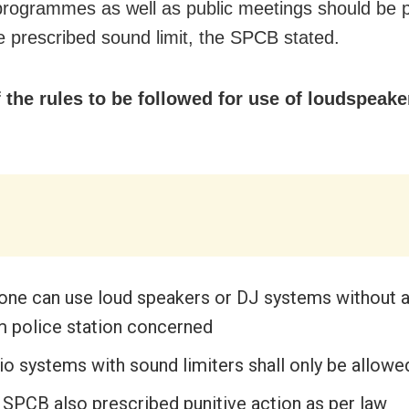
 programmes as well as public meetings should be 
he prescribed sound limit, the SPCB stated.
the rules to be followed for use of loudspeake
one can use loud speakers or DJ systems without 
m police station concerned
io systems with sound limiters shall only be allowe
 SPCB also prescribed punitive action as per law