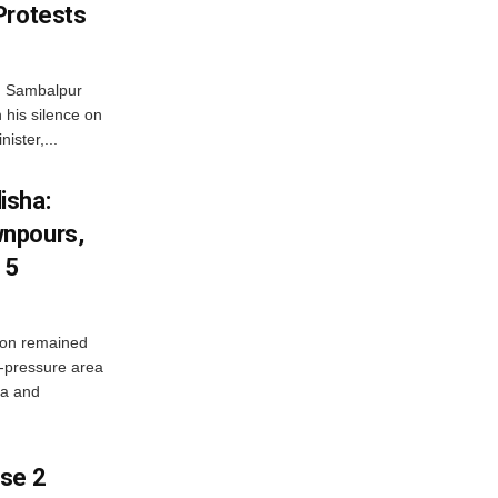
Protests
d Sambalpur
his silence on
ister,...
isha:
wnpours,
15
on remained
w-pressure area
ha and
ase 2