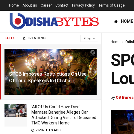
Home
About us
Career
Contact
Privacy Policy
Terms of Usage
HOME
LATEST
TRENDING
Filter
Home
Odis
SPC
Lou
SPCB Imposes Restrictions On Use
Of Loud Speakers In Odisha
5 YEARS AGO
by
OB Burea
‘All Of Us Could Have Died’:
Mamata Banerjee Alleges Car
Attacked During Visit To Deceased
TMC Worker’s Home
2 MINUTES AGO