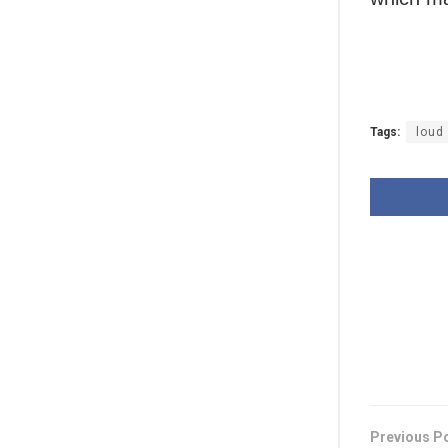
Tags:
loud
Previous P