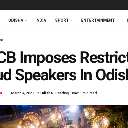
ODISHA
INDIA
SPORT
ENTERTAINMENT
ha
B Imposes Restrict
d Speakers In Odis
u
March 4, 2021
in
Odisha
Reading Time: 1 min read