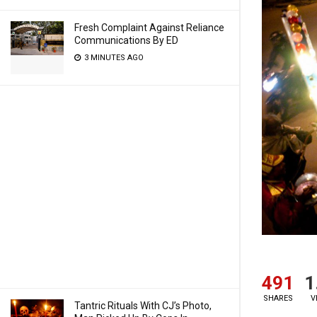
Fresh Complaint Against Reliance
Communications By ED
3 MINUTES AGO
491
1
SHARES
V
Tantric Rituals With CJ’s Photo,