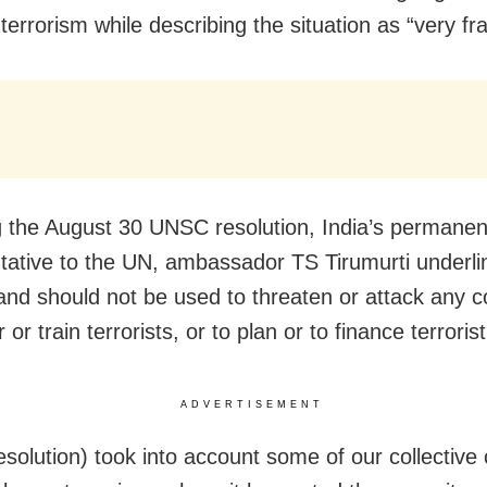
terrorism while describing the situation as “very fra
g the August 30 UNSC resolution, India’s permanen
tative to the UN, ambassador TS Tirumurti underli
and should not be used to threaten or attack any c
r or train terrorists, or to plan or to finance terroris
ADVERTISEMENT
resolution) took into account some of our collective