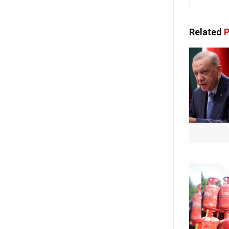
Related
P