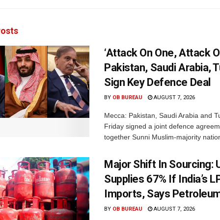
osts
‘Attack On One, Attack On
Pakistan, Saudi Arabia, 
Sign Key Defence Deal
BY
OB BUREAU
AUGUST 7, 2026
Mecca: Pakistan, Saudi Arabia and T
Friday signed a joint defence agreem
together Sunni Muslim-majority nation
Major Shift In Sourcing:
Supplies 67% If India’s 
Imports, Says Petroleum
BY
OB BUREAU
AUGUST 7, 2026