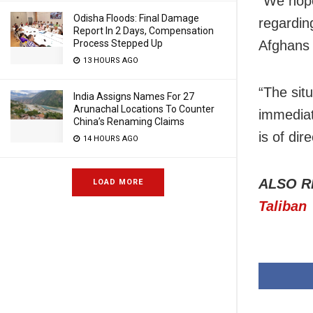
“We hope
Odisha Floods: Final Damage
regardin
Report In 2 Days, Compensation
Process Stepped Up
Afghans 
13 HOURS AGO
“The situ
India Assigns Names For 27
Arunachal Locations To Counter
immediat
China’s Renaming Claims
is of dir
14 HOURS AGO
ALSO R
LOAD MORE
Taliban