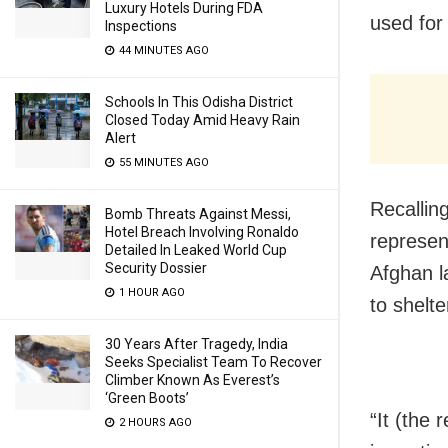
Luxury Hotels During FDA
used for 
Inspections
44 MINUTES AGO
Schools In This Odisha District
Closed Today Amid Heavy Rain
Alert
55 MINUTES AGO
Recallin
Bomb Threats Against Messi,
Hotel Breach Involving Ronaldo
represen
Detailed In Leaked World Cup
Security Dossier
Afghan l
1 HOUR AGO
to shelte
30 Years After Tragedy, India
Seeks Specialist Team To Recover
Climber Known As Everest’s
‘Green Boots’
“It (the 
2 HOURS AGO