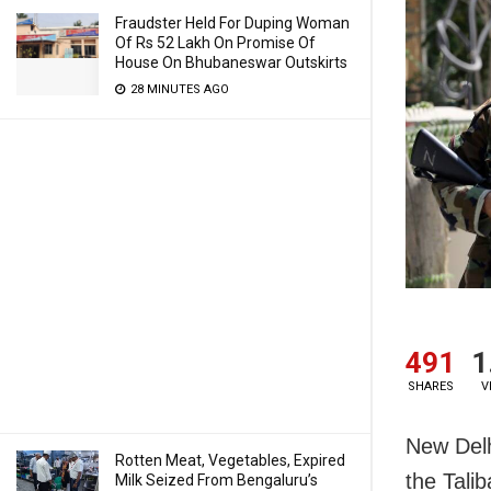
Fraudster Held For Duping Woman
Of Rs 52 Lakh On Promise Of
House On Bhubaneswar Outskirts
28 MINUTES AGO
491
1
SHARES
V
New Delhi
Rotten Meat, Vegetables, Expired
the Tali
Milk Seized From Bengaluru’s