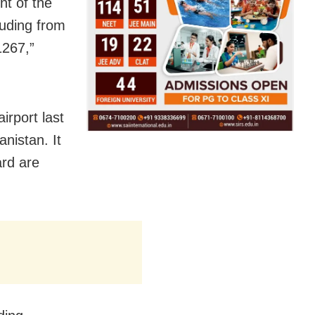
nt of the
luding from
1267,”
irport last
nistan. It
ard are