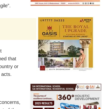
gile”.
t
ned that
ountry or
t acts.
 concerns,