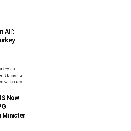
 All’:
Turkey
urkey on
ent bringing
s which are...
 US Now
LPG
 Minister