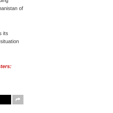
ding
hanistan of
 its
situation
ters: