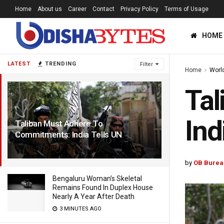
Home
About us
Career
Contact
Privacy Policy
Terms of Usage
HOME
LATEST
TRENDING
Filter
Home
Worl
Tal
Ind
Taliban Must Adhere To
Commitments: India Tells UN
5 YEARS AGO
by
OB Burea
Bengaluru Woman’s Skeletal
Remains Found In Duplex House
Nearly A Year After Death
3 MINUTES AGO