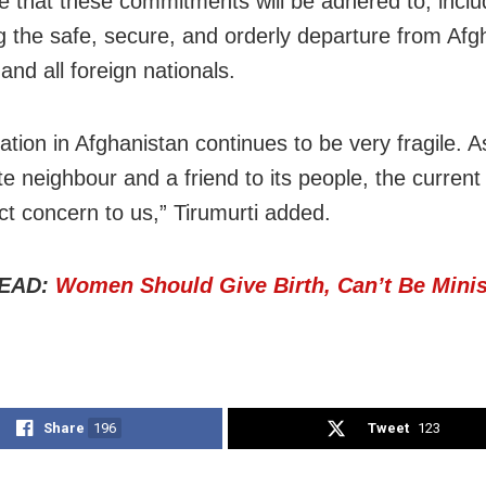
 that these commitments will be adhered to, inclu
g the safe, secure, and orderly departure from Afg
and all foreign nationals.
ation in Afghanistan continues to be very fragile. As
e neighbour and a friend to its people, the current 
ect concern to us,” Tirumurti added.
EAD:
Women Should Give Birth, Can’t Be Minis
Share
196
Tweet
123