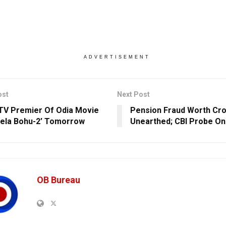
ADVERTISEMENT
ost
Next Post
TV Premier Of Odia Movie
Pension Fraud Worth Cr
ela Bohu-2’ Tomorrow
Unearthed; CBI Probe On
OB Bureau