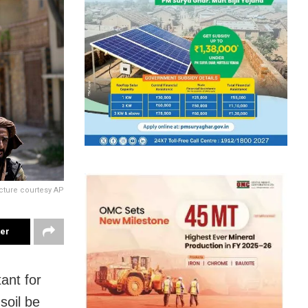
cture courtesy AP
ter
tant for
soil be