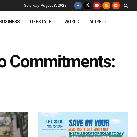
Saturday, August 8, 2026
BUSINESS
LIFESTYLE
WORLD
MORE
To Commitments: