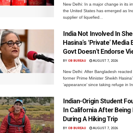
New Delhi: In a major change in its i
the United States has emerged as Ind
supplier of liquefied...
India Not Involved In She
Hasina’s ‘Private’ Media 
Govt Doesn’t Endorse Vi
BY
OB BUREAU
AUGUST 7, 2026
New Delhi: After Bangladesh reacted 
former Prime Minister Sheikh Hasina’s 
‘appearance’ since taking refuge in In
Indian-Origin Student F
In California After Being
During A Hiking Trip
BY
OB BUREAU
AUGUST 7, 2026