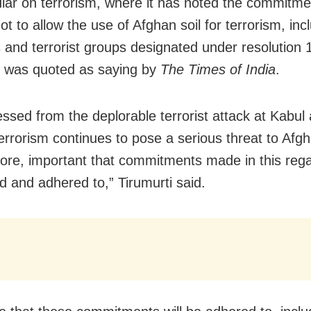
cular on terrorism, where it has noted the commitme
ot to allow the use of Afghan soil for terrorism, inc
ts and terrorist groups designated under resolution 
i was quoted as saying by
The Times of India
.
ssed from the deplorable terrorist attack at Kabul a
errorism continues to pose a serious threat to Afgha
efore, important that commitments made in this reg
d and adhered to,” Tirumurti said.