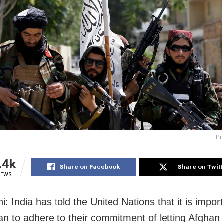
Pi
.4k
Share on Facebook
Share on Twit
IEWS
: India has told the United Nations that it is impor
ban to adhere to their commitment of letting Afghan 