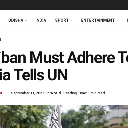
ODISHA
INDIA
SPORT
ENTERTAINMENT
d
iban Must Adhere 
ia Tells UN
u
September 11, 2021
in
World
Reading Time: 1 min read