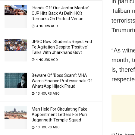
in parti
‘Hands Off Our Jantar Mantar’:
Taliban n
CJP Hits Back At Delhi HC’s
Remarks On Protest Venue
terroris
3 HOURS AGO
Tirumurt
JPSC Row: Students Reject End
To Agitation Despite ‘Positive’
“As witne
Talks With Jharkhand Govt
month, t
4 HOURS AGO
is, ther
Beware Of ‘Boss Scam’: MHA
respecte
Warns Finance Professionals Of
WhatsApp Hijack Fraud
13 HOURS AGO
Man Held For Circulating Fake
Appointment Letters For Puri
Jagannath Temple Squad
13 HOURS AGO