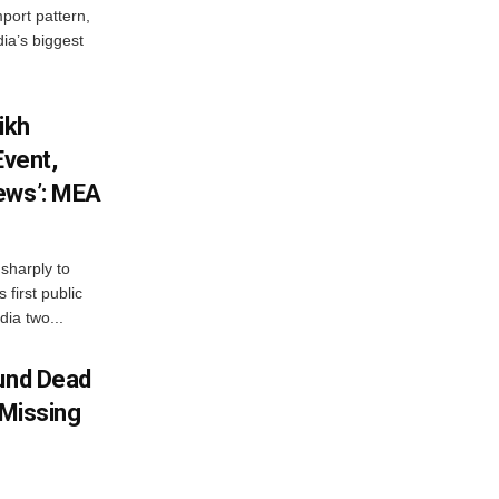
mport pattern,
ia’s biggest
ikh
Event,
ews’: MEA
sharply to
first public
dia two...
ound Dead
 Missing