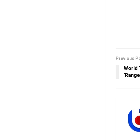
Previous P
World 
‘Range