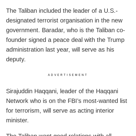
The Taliban included the leader of a U.S.-
designated terrorist organisation in the new
government. Baradar, who is the Taliban co-
founder signed a peace deal with the Trump
administration last year, will serve as his
deputy.
ADVERTISEMENT
Sirajuddin Haqqani, leader of the Haqqani
Network who is on the FBI’s most-wanted list
for terrorism, will serve as acting interior
minister.