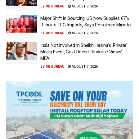
BY
OB BUREAU
AUGUST 7, 2026
Major Shift In Sourcing: US Now Supplies 67%
If India’s LPG Imports, Says Petroleum Minister
BY
OB BUREAU
AUGUST 7, 2026
India Not Involved In Sheikh Hasina’s ‘Private’
Media Event, Govt Doesn’t Endorse Views’:
MEA
BY
OB BUREAU
AUGUST 7, 2026