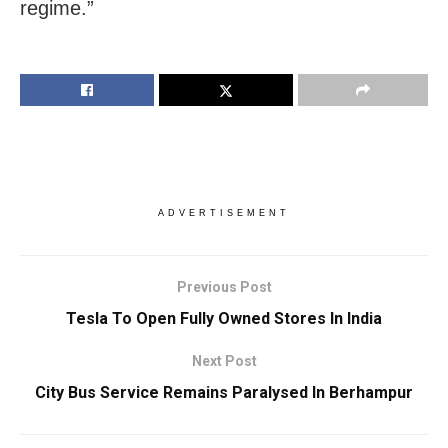
regime.”
ADVERTISEMENT
Previous Post
Tesla To Open Fully Owned Stores In India
Next Post
City Bus Service Remains Paralysed In Berhampur