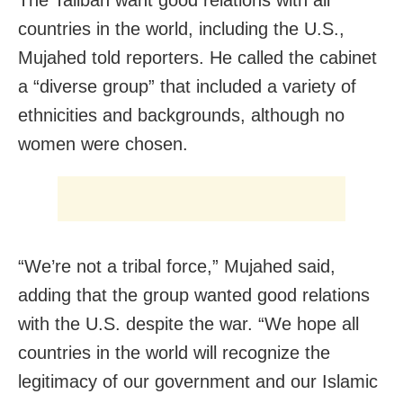
The Taliban want good relations with all
countries in the world, including the U.S.,
Mujahed told reporters. He called the cabinet
a “diverse group” that included a variety of
ethnicities and backgrounds, although no
women were chosen.
“We’re not a tribal force,” Mujahed said,
adding that the group wanted good relations
with the U.S. despite the war. “We hope all
countries in the world will recognize the
legitimacy of our government and our Islamic