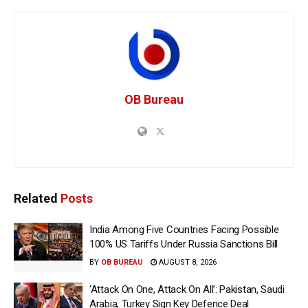
OB Bureau
Related
Posts
India Among Five Countries Facing Possible
100% US Tariffs Under Russia Sanctions Bill
BY
OB BUREAU
AUGUST 8, 2026
‘Attack On One, Attack On All’: Pakistan, Saudi
Arabia, Turkey Sign Key Defence Deal