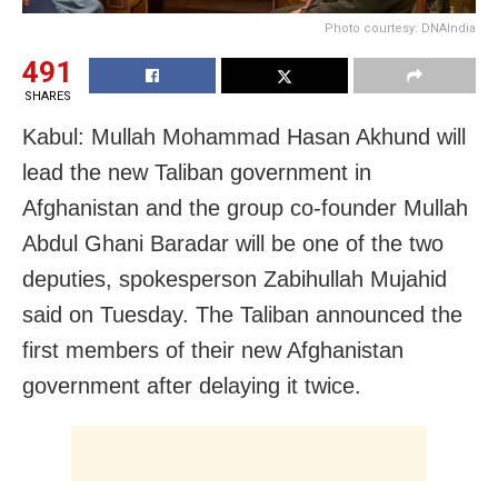
Photo courtesy: DNAIndia
491
SHARES
Kabul: Mullah Mohammad Hasan Akhund will
lead the new Taliban government in
Afghanistan and the group co-founder Mullah
Abdul Ghani Baradar will be one of the two
deputies, spokesperson Zabihullah Mujahid
said on Tuesday. The Taliban announced the
first members of their new Afghanistan
government after delaying it twice.