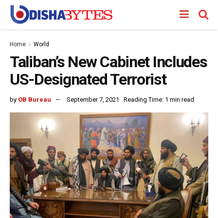
Home
World
Taliban’s New Cabinet Includes
US-Designated Terrorist
by
OB Bureau
September 7, 2021
Reading Time: 1 min read