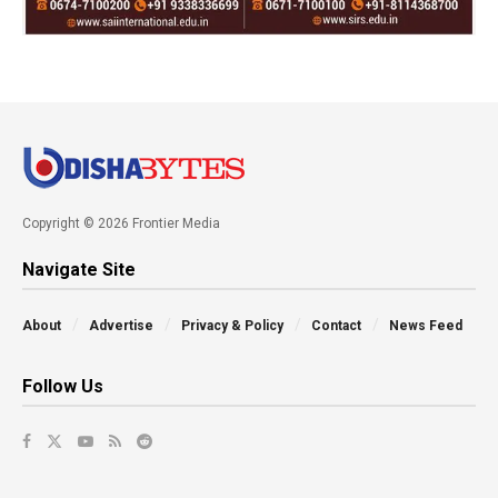
Copyright © 2026 Frontier Media
Navigate Site
About
Advertise
Privacy & Policy
Contact
News Feed
Follow Us