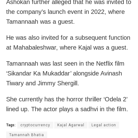
Ashokan further alleged that he was invited to
the company’s launch event in 2022, where
Tamannaah was a guest.
He was also invited for a subsequent function
at Mahabaleshwar, where Kajal was a guest.
Tamannaah was last seen in the Netflix film
‘Sikandar Ka Mukaddar’ alongside Avinash
Tiwary and Jimmy Shergill.
She currently has the horror thriller ‘Odela 2’
lined up. The actor plays a sadhvi in the film.
Tags:
cryptocurrency
Kajal Agarwal
Legal action
Tamannah Bhatia