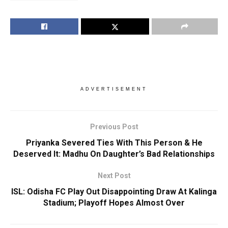
ADVERTISEMENT
Previous Post
Priyanka Severed Ties With This Person & He
Deserved It: Madhu On Daughter’s Bad Relationships
Next Post
ISL: Odisha FC Play Out Disappointing Draw At Kalinga
Stadium; Playoff Hopes Almost Over