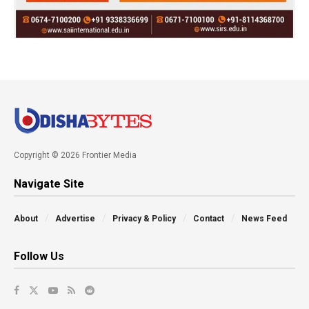
Copyright © 2026 Frontier Media
Navigate Site
About
Advertise
Privacy & Policy
Contact
News Feed
Follow Us