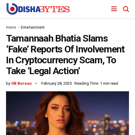
Home
Entertainment
Tamannaah Bhatia Slams
‘Fake’ Reports Of Involvement
In Cryptocurrency Scam, To
Take ‘Legal Action’
by
OB Bureau
February 28, 2025
Reading Time: 1 min read