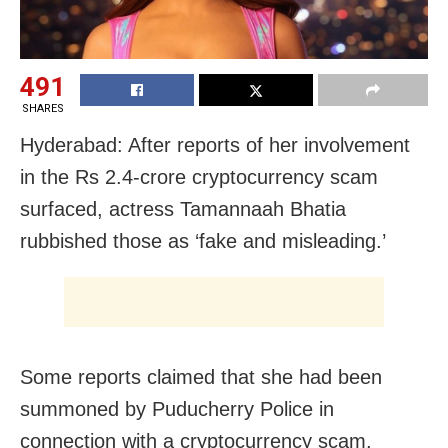
491
SHARES
Hyderabad: After reports of her involvement
in the Rs 2.4-crore cryptocurrency scam
surfaced, actress Tamannaah Bhatia
rubbished those as ‘fake and misleading.’
Some reports claimed that she had been
summoned by Puducherry Police in
connection with a cryptocurrency scam.