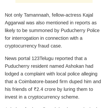
Not only Tamannaah, fellow-actress Kajal
Aggarwal was also mentioned in reports as
likely to be summoned by Puducherry Police
for interrogation in connection with a
cryptocurrency fraud case.
News portal 123Telugu reported that a
Puducherry resident named Ashokan had
lodged a complaint with local police alleging
that a Coimbatore-based firm duped him and
his friends of ₹2.4 crore by luring them to
invest in a cryptocurrency scheme.