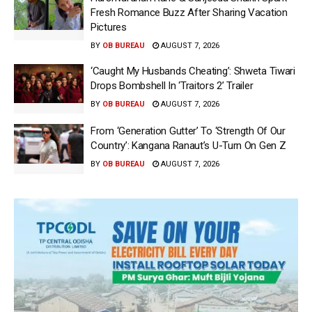
Fresh Romance Buzz After Sharing Vacation
Pictures
BY
OB BUREAU
AUGUST 7, 2026
‘Caught My Husbands Cheating’: Shweta Tiwari
Drops Bombshell In ‘Traitors 2’ Trailer
BY
OB BUREAU
AUGUST 7, 2026
From ‘Generation Gutter’ To ‘Strength Of Our
Country’: Kangana Ranaut’s U-Turn On Gen Z
BY
OB BUREAU
AUGUST 7, 2026