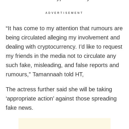
ADVERTISEMENT
“It has come to my attention that rumours are
being circulated alleging my involvement and
dealing with cryptocurrency. I’d like to request
my friends in the media not to circulate any
such fake, misleading, and false reports and
rumours,” Tamannaah told HT,
The actress further said she will be taking
‘appropriate action’ against those spreading
fake news.