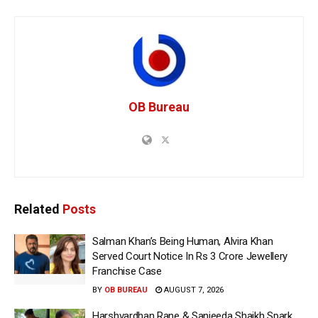
OB Bureau
Related
Posts
Salman Khan’s Being Human, Alvira Khan
Served Court Notice In Rs 3 Crore Jewellery
Franchise Case
BY
OB BUREAU
AUGUST 7, 2026
Harshvardhan Rane & Sanjeeda Shaikh Spark