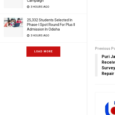
Campaign
3 HOURS AGO
25,332 Students Selected In
Phase-I Spot Round For Plus II
Admission In Odisha
3 HOURS AGO
Previous P
LOAD MORE
Puri J
Receiv
Survey
Repair