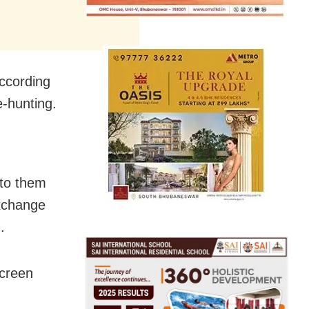
ccording
e-hunting.
 to them
exchange
.
screen