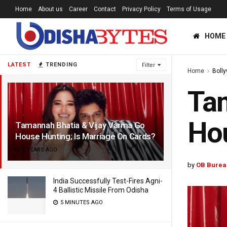
Home
About us
Career
Contact
Privacy Policy
Terms of Usage
HOME
LATEST
TRENDING
Filter
Home
Boll
Tam
Hou
Tamannah Bhatia & Vijay Varma Go
House Hunting; Is Marriage On Cards?
2 YEARS AGO
by
OB Burea
India Successfully Test-Fires Agni-
4 Ballistic Missile From Odisha
5 MINUTES AGO