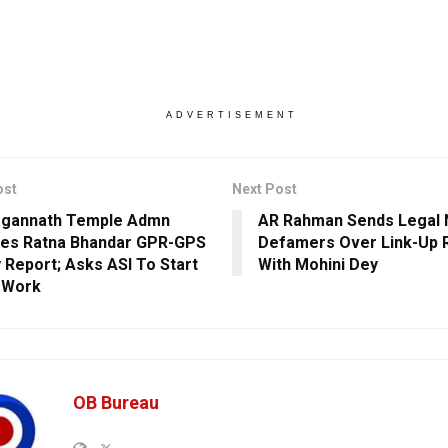
ADVERTISEMENT
ost
Next Post
agannath Temple Admn
AR Rahman Sends Legal 
es Ratna Bhandar GPR-GPS
Defamers Over Link-Up
 Report; Asks ASI To Start
With Mohini Dey
 Work
OB Bureau