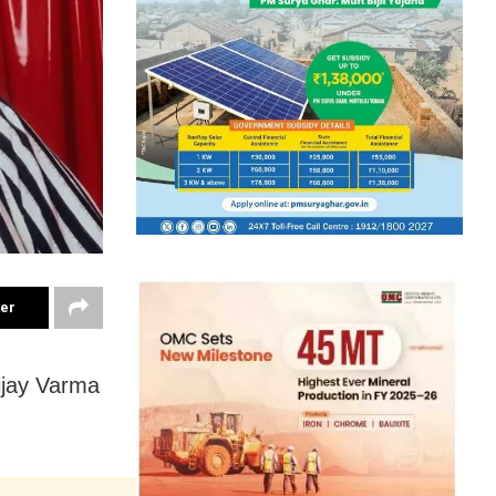
ter
ijay Varma