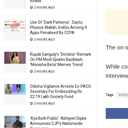
Roads
2 HOURS AGO
Use Of ‘Dark Patterns’: Zepto,
Physics Wallah, IndiGo Among 9
Apps Penalised By CCPA
2 HOURS AGO
The on-s
Rupali Ganguly’s ‘Dictator’ Remark
On PM Modi Sparks Backlash;
‘Monisha Beta’ Memes Trend
While co
2 HOURS AGO
intervie
Odisha Vigilance Arrests Ex-PACS
Secretary For Embezzling Rs
Tags:
Boll
22.19 Lakh Society Fund
2 HOURS AGO
‘Kya Bolti Public’: Abhijeet Dipke
Announces CJP’s Nationwide