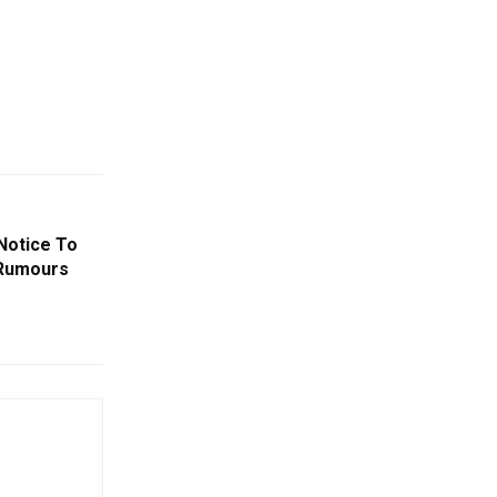
Notice To
 Rumours