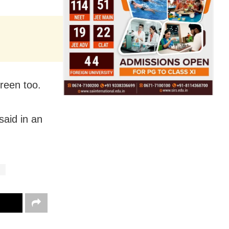
reen too.
said in an
g