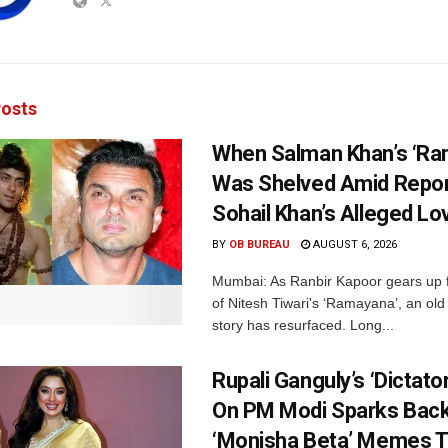
osts
When Salman Khan’s ‘Ra
Was Shelved Amid Repor
Sohail Khan’s Alleged Lo
BY
OB BUREAU
AUGUST 6, 2026
Mumbai: As Ranbir Kapoor gears up f
of Nitesh Tiwari's ‘Ramayana’, an ol
story has resurfaced. Long...
Rupali Ganguly’s ‘Dictat
On PM Modi Sparks Back
‘Monisha Beta’ Memes T