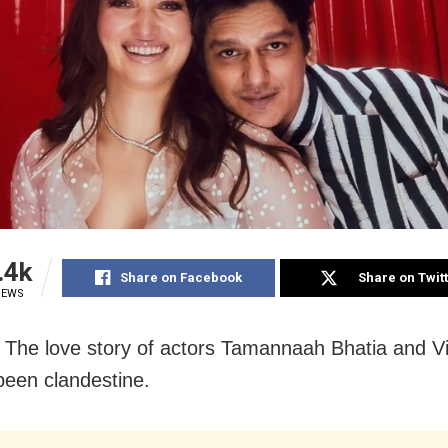
.4k
Share on Facebook
Share on Twit
IEWS
The love story of actors Tamannaah Bhatia and V
been clandestine.