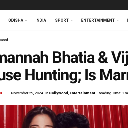
ODISHA
INDIA
SPORT
ENTERTAINMENT
ywood
annah Bhatia & Vi
se Hunting; Is Mar
u
November 29, 2024
in
Bollywood
,
Entertainment
Reading Time: 1 m