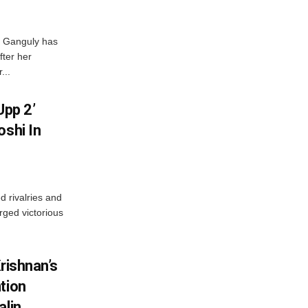
i Ganguly has
fter her
...
Upp 2’
oshi In
 rivalries and
rged victorious
rishnan’s
tion
alin