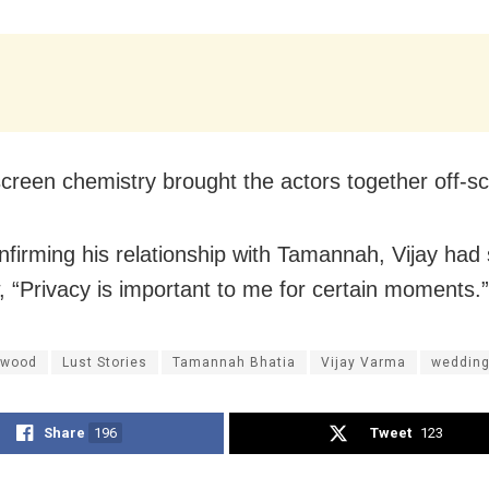
creen chemistry brought the actors together off-sc
nfirming his relationship with Tamannah, Vijay had 
w, “Privacy is important to me for certain moments.”
ywood
Lust Stories
Tamannah Bhatia
Vijay Varma
weddin
Share
196
Tweet
123