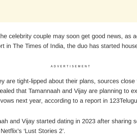
the celebrity couple may soon get good news, as a
ort in The Times of India, the duo has started hous
ADVERTISEMENT
ey are tight-lipped about their plans, sources close
ealed that Tamannaah and Vijay are planning to 
vows next year, according to a report in 123Telugu
h and Vijay started dating in 2023 after sharing 
Netflix’s ‘Lust Stories 2’.