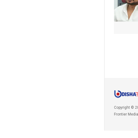
Copyright © 2
Frontier Medi