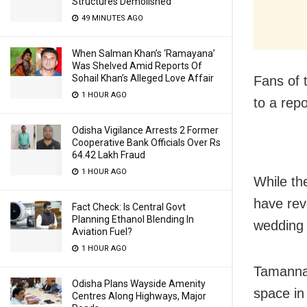
Structures Demolished
49 MINUTES AGO
When Salman Khan’s ‘Ramayana’
Was Shelved Amid Reports Of
Sohail Khan’s Alleged Love Affair
Fans of 
1 HOUR AGO
to a rep
Odisha Vigilance Arrests 2 Former
Cooperative Bank Officials Over Rs
64.42 Lakh Fraud
1 HOUR AGO
While th
have rev
Fact Check: Is Central Govt
Planning Ethanol Blending In
wedding 
Aviation Fuel?
1 HOUR AGO
Tamannaa
Odisha Plans Wayside Amenity
space in 
Centres Along Highways, Major