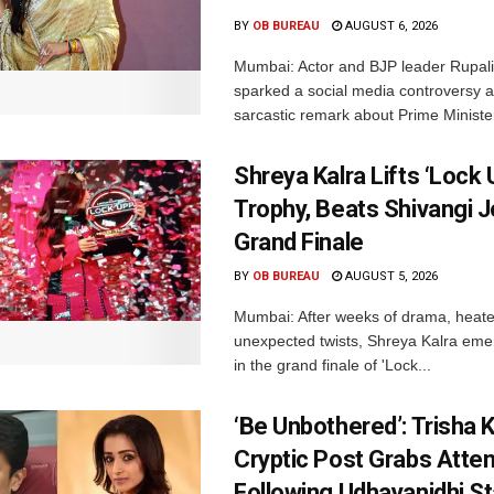
BY
OB BUREAU
AUGUST 6, 2026
Mumbai: Actor and BJP leader Rupal
sparked a social media controversy a
sarcastic remark about Prime Minister
Shreya Kalra Lifts ‘Lock 
Trophy, Beats Shivangi J
Grand Finale
BY
OB BUREAU
AUGUST 5, 2026
Mumbai: After weeks of drama, heated
unexpected twists, Shreya Kalra eme
in the grand finale of 'Lock...
‘Be Unbothered’: Trisha K
Cryptic Post Grabs Atten
Following Udhayanidhi St