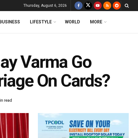
Thursday, August 6, 2026
BUSINESS
LIFESTYLE
WORLD
MORE
jay Varma Go
riage On Cards?
in read