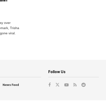
sy over
emark, Trisha
gone viral.
Follow Us
News Feed