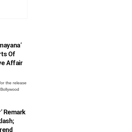
mayana’
ts Of
ve Affair
or the release
d Bollywood
or’ Remark
lash;
rend