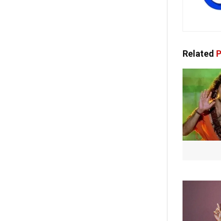
Related
P