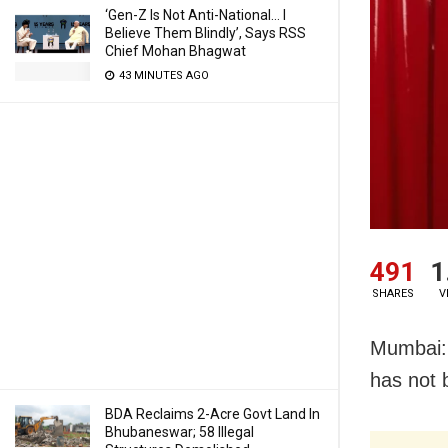
‘Gen-Z Is Not Anti-National… I
Believe Them Blindly’, Says RSS
Chief Mohan Bhagwat
43 MINUTES AGO
491
1
SHARES
V
Mumbai: 
has not 
BDA Reclaims 2-Acre Govt Land In
Bhubaneswar; 58 Illegal