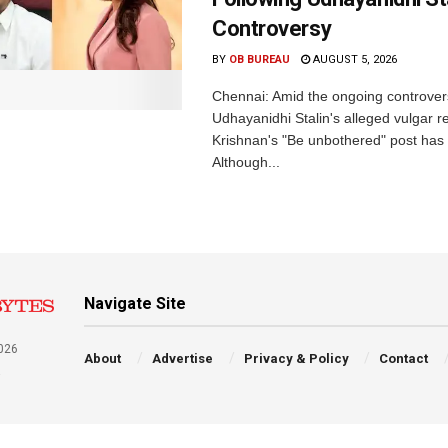
Controversy
BY
OB BUREAU
AUGUST 5, 2026
Chennai: Amid the ongoing controver
Udhayanidhi Stalin's alleged vulgar r
Krishnan's "Be unbothered" post has 
Although...
Navigate Site
026
About
Advertise
Privacy & Policy
Contact
a