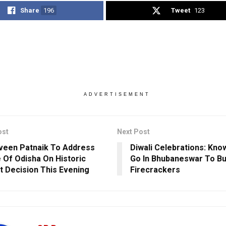
Share
196
Tweet
123
ADVERTISEMENT
ost
Next Post
een Patnaik To Address
Diwali Celebrations: Kn
 Of Odisha On Historic
Go In Bhubaneswar To B
t Decision This Evening
Firecrackers