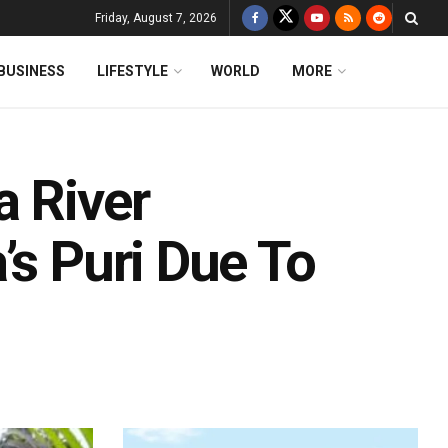
Friday, August 7, 2026
BUSINESS
LIFESTYLE
WORLD
MORE
a River
’s Puri Due To