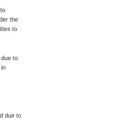
 to
nder the
ties to
 due to
 in
ed due to