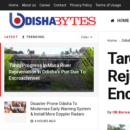
Home
About us
Career
Contact
Privacy Policy
Terms of Usage
HOME
LATEST
TRENDING
Filter
Home
Odis
Tar
Tardy Progress In Musa River
Rej
Rejuvenation In Odisha’s Puri Due To
Encroachmnet
4 YEARS AGO
En
Disaster-Prone Odisha To
Modernise Early Warning System
by
OB Burea
& Install More Doppler Radars
4 HOURS AGO