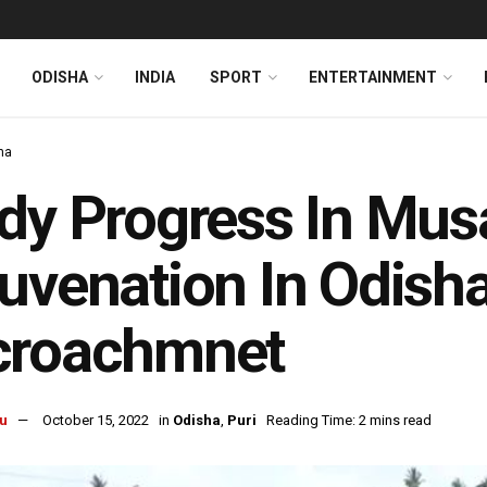
ODISHA
INDIA
SPORT
ENTERTAINMENT
ha
dy Progress In Mus
uvenation In Odisha
croachmnet
u
October 15, 2022
in
Odisha
,
Puri
Reading Time: 2 mins read