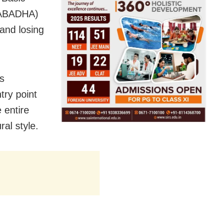
 (ABADHA)
 and losing
as
try point
 entire
ral style.