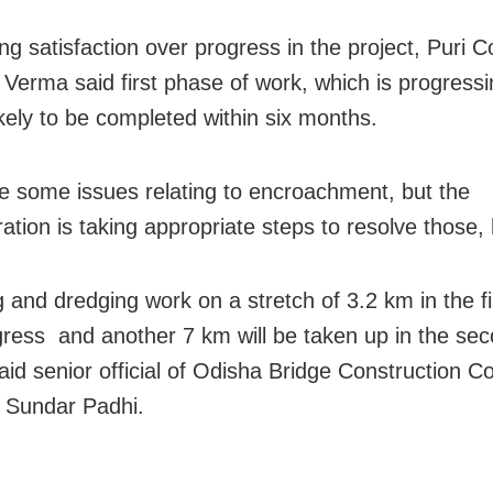
g satisfaction over progress in the project, Puri Co
Verma said first phase of work, which is progressi
likely to be completed within six months.
e some issues relating to encroachment, but the
ation is taking appropriate steps to resolve those, 
 and dredging work on a stretch of 3.2 km in the f
ogress and another 7 km will be taken up in the se
aid senior official of Odisha Bridge Construction C
 Sundar Padhi.