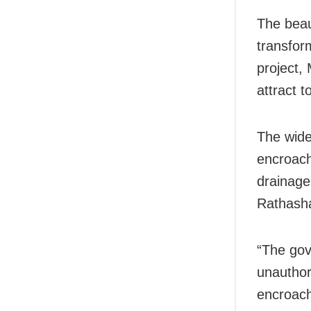
The beaut
transform
project, 
attract t
The wide
encroach
drainage
Rathash
“The gov
unauthor
encroach