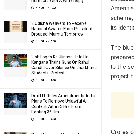
Rumours With A Witty Reply
Amenitie
6 HOURS AGO
scheme, 
2 Odisha Weavers To Receive
its ident
National Awards From President
Droupadi Murmu Tomorrow
6 HOURS AGO
The blue
prepared
‘Jab Logon Ko Uksana Hota Hai…’:
Kangana Trains Guns On Rahul
to the se
Gandhi Over Silence On Jharkhand
Students’ Protest
project h
6 HOURS AGO
Draft IT Rules Amendments: India
Plans To Remove Unlawful AI
Content Within 3 Hrs, From
Existing 36 Hrs
6 HOURS AGO
Crores o