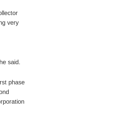
llector
ng very
he said.
irst phase
cond
orporation