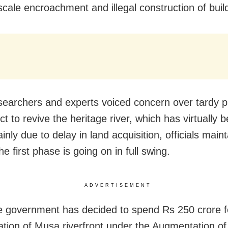
scale encroachment and illegal construction of buil
searchers and experts voiced concern over tardy p
ct to revive the heritage river, which has virtually
nly due to delay in land acquisition, officials main
he first phase is going on in full swing.
ADVERTISEMENT
e government has decided to spend Rs 250 crore f
cation of Musa riverfront under the Augmentation of