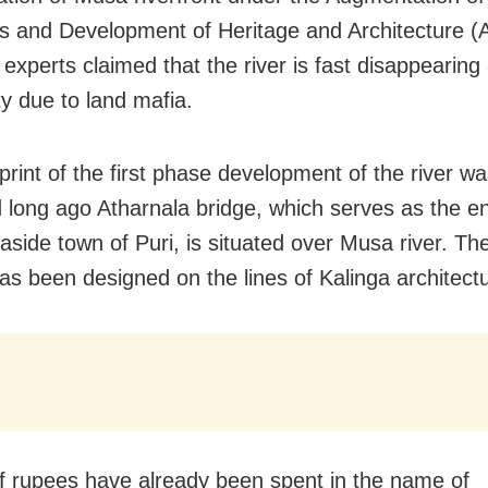
s and Development of Heritage and Architecture
experts claimed that the river is fast disappearing
ity due to land mafia.
print of the first phase development of the river w
 long ago Atharnala bridge, which serves as the en
aside town of Puri, is situated over Musa river. The
as been designed on the lines of Kalinga architectu
f rupees have already been spent in the name of