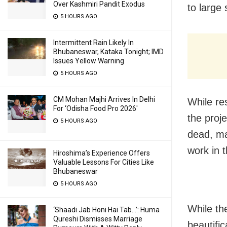
Over Kashmiri Pandit Exodus
to large 
5 HOURS AGO
Intermittent Rain Likely In
Bhubaneswar, Kataka Tonight; IMD
Issues Yellow Warning
5 HOURS AGO
CM Mohan Majhi Arrives In Delhi
While re
For ‘Odisha Food Pro 2026′
the proje
5 HOURS AGO
dead, mai
work in t
Hiroshima’s Experience Offers
Valuable Lessons For Cities Like
Bhubaneswar
5 HOURS AGO
While th
‘Shaadi Jab Honi Hai Tab…’: Huma
Qureshi Dismisses Marriage
beautifi