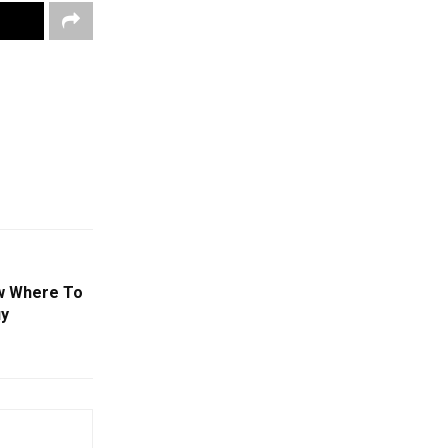
ow Where To
uy