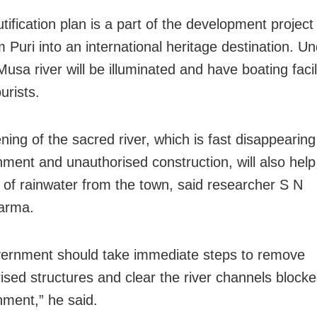
ification plan is a part of the development project
 Puri into an international heritage destination. U
Musa river will be illuminated and have boating facili
ourists.
ning of the sacred river, which is fast disappearing
ment and unauthorised construction, will also help
 of rainwater from the town, said researcher S N
arma.
ernment should take immediate steps to remove
ised structures and clear the river channels block
ment,” he said.