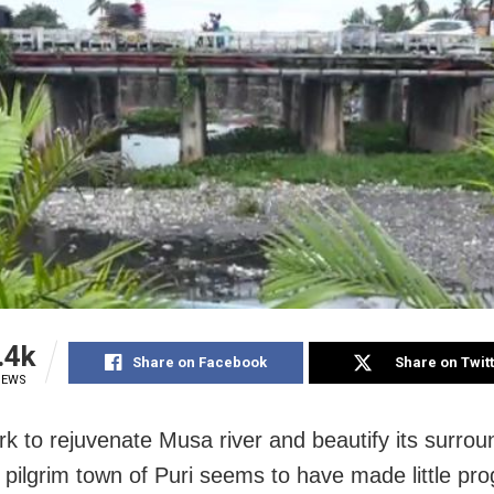
.4k
Share on Facebook
Share on Twit
IEWS
rk to rejuvenate Musa river and beautify its surrou
 pilgrim town of Puri seems to have made little pr