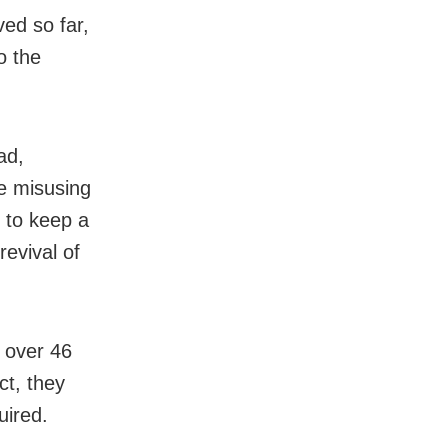
ved so far,
o the
ad,
re misusing
 to keep a
revival of
e over 46
ct, they
uired.