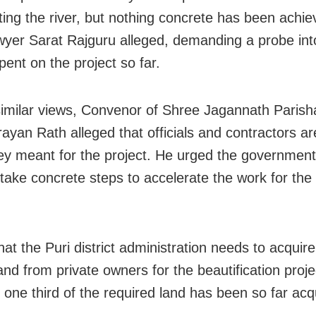
ting the river, but nothing concrete has been achie
wyer Sarat Rajguru alleged, demanding a probe int
ent on the project so far.
similar views, Convenor of Shree Jagannath Parish
ayan Rath alleged that officials and contractors a
y meant for the project. He urged the government
 take concrete steps to accelerate the work for the 
hat the Puri district administration needs to acquir
and from private owners for the beautification proje
y one third of the required land has been so far acq