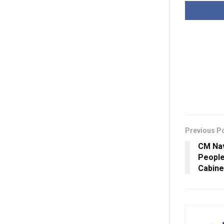
Previous P
CM Nav
People
Cabine