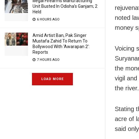
Illegal Firearms Manufacturing
Unit Busted In Odisha’s Ganjam; 2
rejuvena
Held
noted la
6 HOURS AGO
money sp
Amid Artist Ban, Pak Singer
Mustafa Zahid To Return To
Bollywood With ‘Awarapan 2’:
Voicing 
Reports
Suryanar
7 HOURS AGO
the mone
vigil and
LOAD MORE
the river.
Stating t
acre of l
said onl