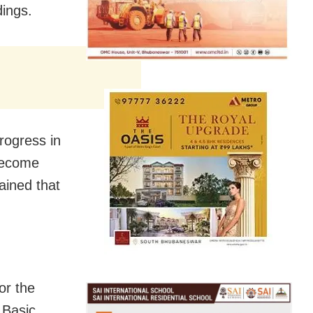
dings.
rogress in
 become
tained that
or the
 Basic