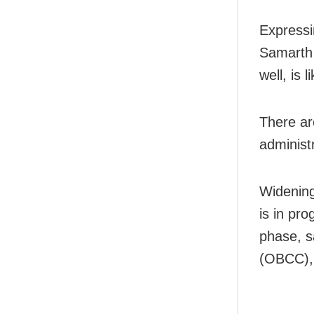
Expressin
Samarth 
well, is 
There ar
administr
Widening
is in pr
phase, s
(OBCC),