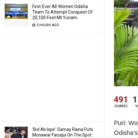
First-Ever All-Women Odisha
Team To Attempt Conquest Of
20,100-Feet Mt Yunam
5 HOURS AGO
491
1
SHARES
V
Puri: Wo
‘Bol Ab Ispe’: Samay Raina Puts
Odisha’s
Munawar Faruqui On The Spot