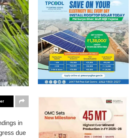
ter
ndings in
ogress due