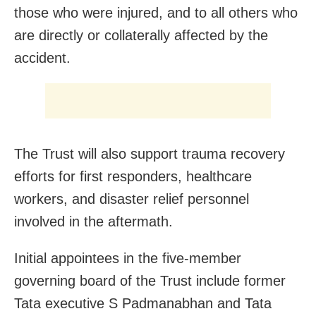
those who were injured, and to all others who
are directly or collaterally affected by the
accident.
The Trust will also support trauma recovery
efforts for first responders, healthcare
workers, and disaster relief personnel
involved in the aftermath.
Initial appointees in the five-member
governing board of the Trust include former
Tata executive S Padmanabhan and Tata