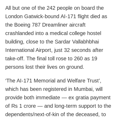
All but one of the 242 people on board the
London Gatwick-bound AI-171 flight died as
the Boeing 787 Dreamliner aircraft
crashlanded into a medical college hostel
building, close to the Sardar Vallabhbhai
International Airport, just 32 seconds after
take-off. The final toll rose to 260 as 19
persons lost their lives on ground.
‘The AI-171 Memorial and Welfare Trust’,
which has been registered in Mumbai, will
provide both immediate — ex gratia payment
of Rs 1 crore — and long-term support to the
dependents/next-of-kin of the deceased, to