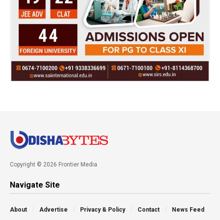
Copyright © 2026 Frontier Media
Navigate Site
About
Advertise
Privacy & Policy
Contact
News Feed