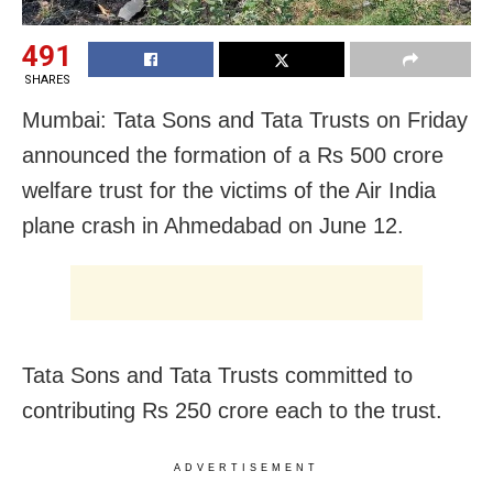
491
SHARES
Mumbai: Tata Sons and Tata Trusts on Friday
announced the formation of a Rs 500 crore
welfare trust for the victims of the Air India
plane crash in Ahmedabad on June 12.
Tata Sons and Tata Trusts committed to
contributing Rs 250 crore each to the trust.
ADVERTISEMENT