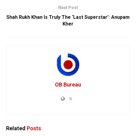
Next Post
Shah Rukh Khan Is Truly The ‘Last Superstar’: Anupam
Kher
OB Bureau
Related
Posts