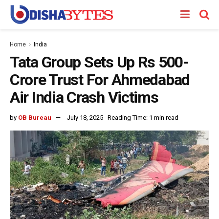
Home
India
Tata Group Sets Up Rs 500-
Crore Trust For Ahmedabad
Air India Crash Victims
by
OB Bureau
July 18, 2025
Reading Time: 1 min read