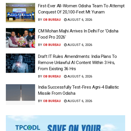
First-Ever All-Women Odisha Team To Attempt
Conquest Of 20,100-Feet Mt Yunam
BY
OB BUREAU
AUGUST 6, 2026
CM Mohan Majhi Arrives In Delhi For ‘Odisha
Food Pro 2026′
BY
OB BUREAU
AUGUST 6, 2026
Draft IT Rules Amendments: India Plans To
Remove Unlawful AI Content Within 3 Hrs,
From Existing 36 Hrs
BY
OB BUREAU
AUGUST 6, 2026
India Successfully Test-Fires Agni-4 Ballistic
Missile From Odisha
BY
OB BUREAU
AUGUST 6, 2026