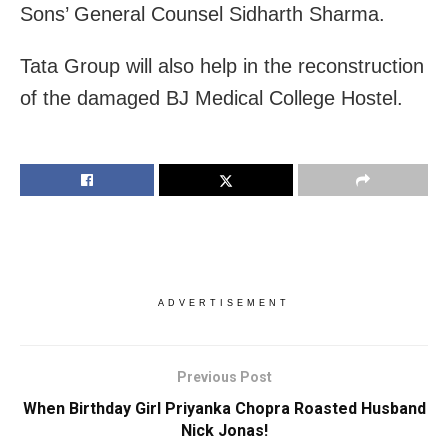
Sons’ General Counsel Sidharth Sharma.
Tata Group will also help in the reconstruction
of the damaged BJ Medical College Hostel.
ADVERTISEMENT
Previous Post
When Birthday Girl Priyanka Chopra Roasted Husband
Nick Jonas!