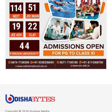
Copyright © 2026 Frontier Media