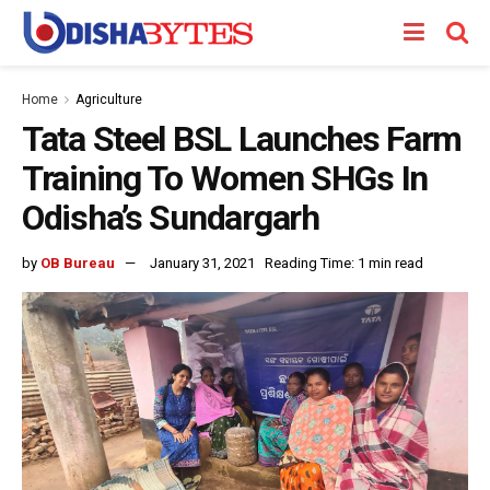
Home
Agriculture
Tata Steel BSL Launches Farm
Training To Women SHGs In
Odisha’s Sundargarh
by
OB Bureau
January 31, 2021
Reading Time: 1 min read