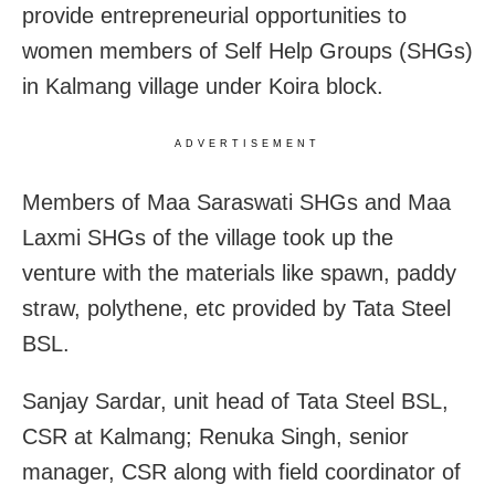
provide entrepreneurial opportunities to
women
members of Self Help Groups (SHGs)
in Kalmang village under Koira block.
ADVERTISEMENT
Members of Maa Saraswati SHGs and Maa
Laxmi SHGs of the village took up the
venture with the materials like spawn, paddy
straw, polythene, etc provided by Tata Steel
BSL.
Sanjay Sardar, unit head of Tata Steel BSL,
CSR at Kalmang; Renuka Singh, senior
manager, CSR along with field coordinator of