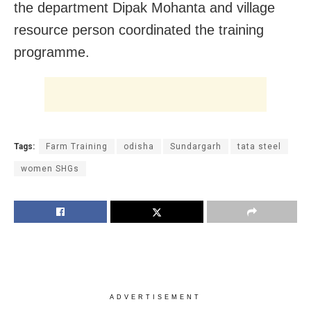
the department Dipak Mohanta and village
resource person coordinated the training
programme.
Tags:
Farm Training
odisha
Sundargarh
tata steel
women SHGs
ADVERTISEMENT