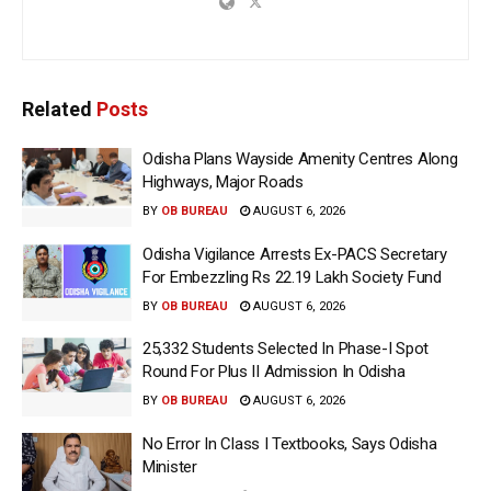
Related
Posts
Odisha Plans Wayside Amenity Centres Along
Highways, Major Roads
BY
OB BUREAU
AUGUST 6, 2026
Odisha Vigilance Arrests Ex-PACS Secretary
For Embezzling Rs 22.19 Lakh Society Fund
BY
OB BUREAU
AUGUST 6, 2026
25,332 Students Selected In Phase-I Spot
Round For Plus II Admission In Odisha
BY
OB BUREAU
AUGUST 6, 2026
No Error In Class I Textbooks, Says Odisha
Minister