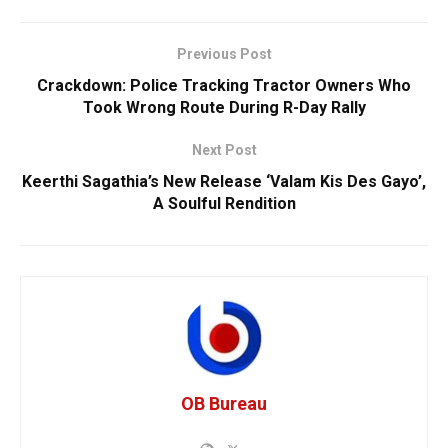
Previous Post
Crackdown: Police Tracking Tractor Owners Who
Took Wrong Route During R-Day Rally
Next Post
Keerthi Sagathia’s New Release ‘Valam Kis Des Gayo’,
A Soulful Rendition
OB Bureau