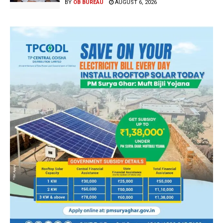
BY
OB BUREAU
AUGUST 6, 2026