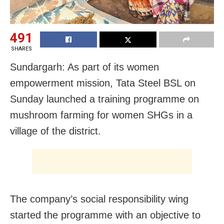
491
SHARES
Sundargarh: As part of its women
empowerment mission,
Tata Steel BSL on
Sunday launched a training programme on
mushroom farming for women SHGs in a
village of the district.
The company’s social responsibility wing
started the programme with an objective to