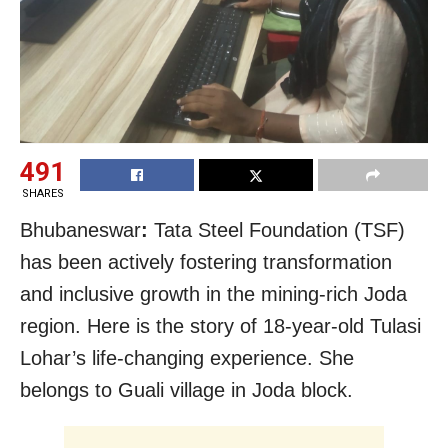
491
SHARES
Bhubaneswar
:
Tata Steel Foundation (TSF)
has been actively fostering transformation
and inclusive growth
in the mining-rich Joda
region. Here is the story of 18-year-old Tulasi
Lohar’s life-changing experience. She
belongs to Guali village in Joda block.