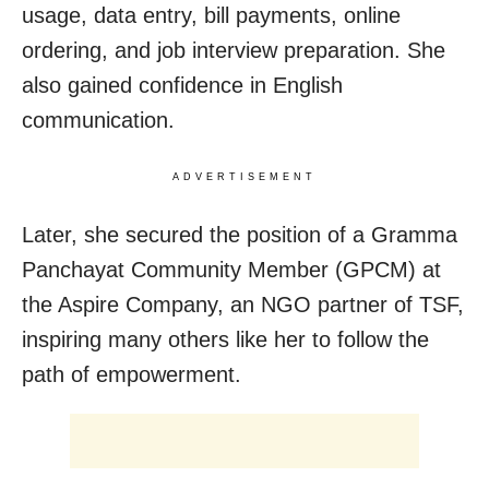
usage, data entry, bill payments, online
ordering, and job interview preparation. She
also gained confidence in English
communication.
ADVERTISEMENT
Later, she secured the position of a Gramma
Panchayat Community Member (GPCM) at
the Aspire Company, an NGO partner of TSF,
inspiring many others like her to follow the
path of empowerment.