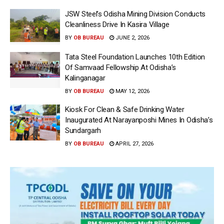
JSW Steel’s Odisha Mining Division Conducts
Cleanliness Drive In Kasira Village
BY
OB BUREAU
JUNE 2, 2026
Tata Steel Foundation Launches 10th Edition
Of Samvaad Fellowship At Odisha’s
Kalinganagar
BY
OB BUREAU
MAY 12, 2026
Kiosk For Clean & Safe Drinking Water
Inaugurated At Narayanposhi Mines In Odisha’s
Sundargarh
BY
OB BUREAU
APRIL 27, 2026