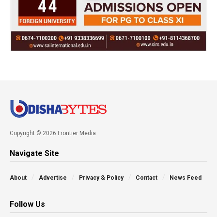
Copyright © 2026 Frontier Media
Navigate Site
About
Advertise
Privacy & Policy
Contact
News Feed
Follow Us