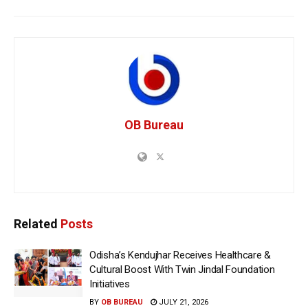
OB Bureau
Related
Posts
Odisha’s Kendujhar Receives Healthcare &
Cultural Boost With Twin Jindal Foundation
Initiatives
BY
OB BUREAU
JULY 21, 2026