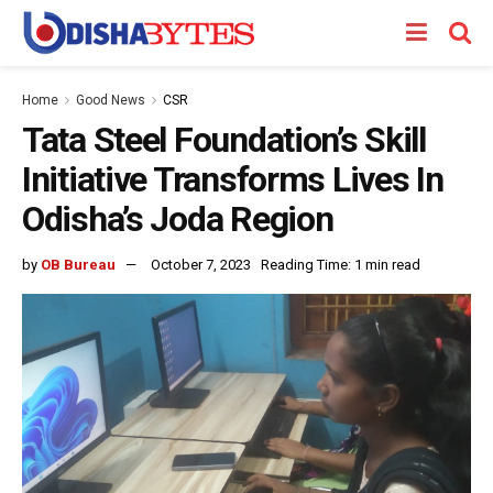
Home
Good News
CSR
Tata Steel Foundation’s Skill
Initiative Transforms Lives In
Odisha’s Joda Region
by
OB Bureau
October 7, 2023
Reading Time: 1 min read