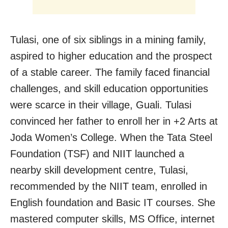
Tulasi, one of six siblings in a mining family,
aspired to higher education and the prospect
of a stable career. The family faced financial
challenges, and skill education opportunities
were scarce in their village, Guali. Tulasi
convinced her father to enroll her in +2 Arts at
Joda Women’s College. When the
Tata Steel
Foundation (TSF) and NIIT launched a
nearby skill development centre, Tulasi,
recommended by the NIIT team, enrolled in
English foundation and Basic IT courses. She
mastered computer skills, MS Office, internet