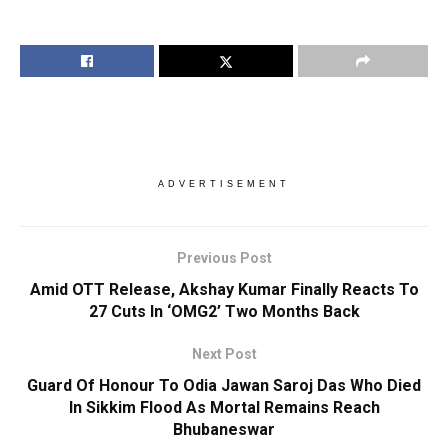
ADVERTISEMENT
Previous Post
Amid OTT Release, Akshay Kumar Finally Reacts To
27 Cuts In ‘OMG2’ Two Months Back
Next Post
Guard Of Honour To Odia Jawan Saroj Das Who Died
In Sikkim Flood As Mortal Remains Reach
Bhubaneswar