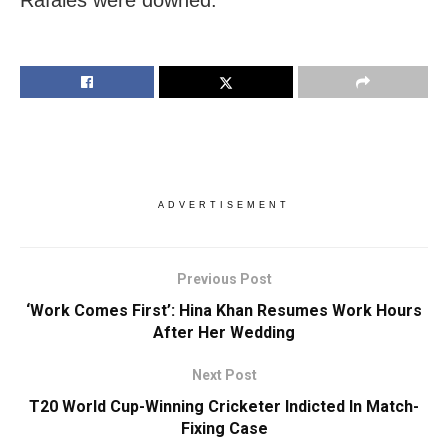
ADVERTISEMENT
Previous Post
‘Work Comes First’: Hina Khan Resumes Work Hours
After Her Wedding
Next Post
T20 World Cup-Winning Cricketer Indicted In Match-
Fixing Case