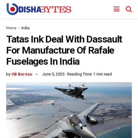
Home
India
Tatas Ink Deal With Dassault
For Manufacture Of Rafale
Fuselages In India
by
OB Bureau
June 5, 2025
Reading Time: 1 min read