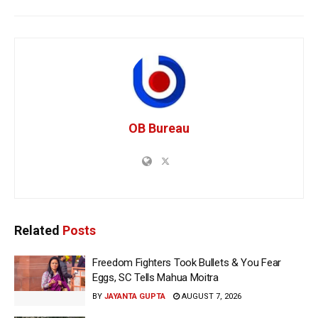
OB Bureau
Related
Posts
Freedom Fighters Took Bullets & You Fear
Eggs, SC Tells Mahua Moitra
BY
JAYANTA GUPTA
AUGUST 7, 2026