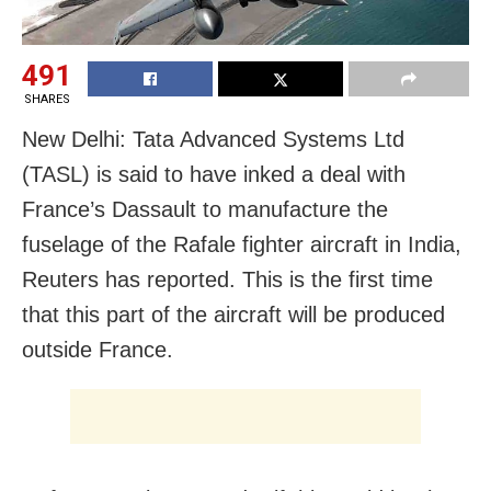
491
SHARES
New Delhi: Tata Advanced Systems Ltd
(TASL) is said to have inked a deal with
France’s Dassault to manufacture the
fuselage of the Rafale fighter aircraft in India,
Reuters has reported. This is the first time
that this part of the aircraft will be produced
outside France.