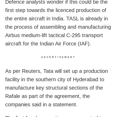
Defence analysts wonder if this could be the
first step towards the licenced production of
the entire aircraft in India. TASL is already in
the process of assembling and manufacturing
Airbus medium-lift tactical C-295 transport
aircraft for the Indian Air Force (IAF).
ADVERTISEMENT
As per Reuters, Tata will set up a production
facility in the southern city of Hyderabad to
manufacture key structural sections of the
Rafale as part of the agreement, the
companies said in a statement.