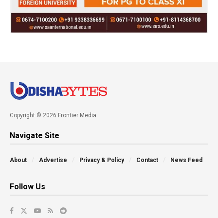
Copyright © 2026 Frontier Media
Navigate Site
About
Advertise
Privacy & Policy
Contact
News Feed
Follow Us