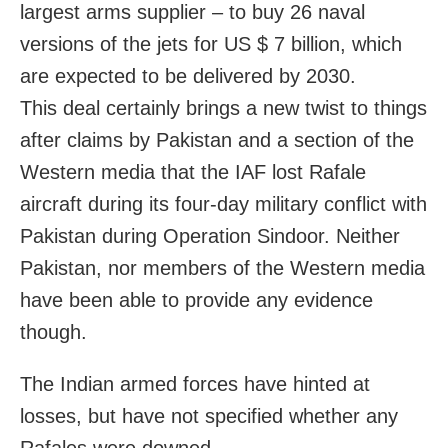
largest arms supplier – to buy 26 naval
versions of the jets for US $ 7 billion, which
are expected to be delivered by 2030.
This deal certainly brings a new twist to things
after claims by Pakistan and a section of the
Western media that the IAF lost Rafale
aircraft during its four-day military conflict with
Pakistan during Operation Sindoor. Neither
Pakistan, nor members of the Western media
have been able to provide any evidence
though.
The Indian armed forces have hinted at
losses, but have not specified whether any
Rafales were downed.