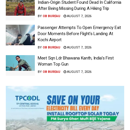
Indian-Origin Student Found Dead In California
After Being Missing During A Hiking Trip
BY
OB BUREAU
AUGUST 7, 2026
Passenger Attempts To Open Emergency Exit
Door Moments Before Flight’s Landing At
Kochi Airport
BY
OB BUREAU
AUGUST 7, 2026
Meet Sqn Ldr Bhawana Kanth, India’s First
Woman Top Gun
BY
OB BUREAU
AUGUST 7, 2026