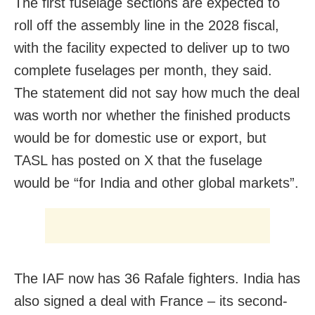
The first fuselage sections are expected to
roll off the assembly line in the 2028 fiscal,
with the facility expected to deliver up to two
complete fuselages per month, they said.
The statement did not say how much the deal
was worth nor whether the finished products
would be for domestic use or export, but
TASL has posted on X that the fuselage
would be “for India and other global markets”.
The IAF now has 36 Rafale fighters. India has
also signed a deal with France – its second-