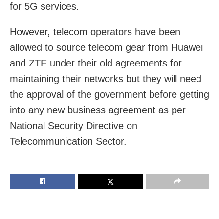
for 5G services.
However, telecom operators have been
allowed to source telecom gear from Huawei
and ZTE under their old agreements for
maintaining their networks but they will need
the approval of the government before getting
into any new business agreement as per
National Security Directive on
Telecommunication Sector.