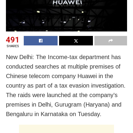
491
SHARES
New Delhi: The Income-tax department has
conducted searches at multiple premises of
Chinese telecom company Huawei in the
country as part of a tax evasion investigation.
The raids were launched at the company’s
premises in Delhi, Gurugram (Haryana) and
Bengaluru in Karnataka on Tuesday.