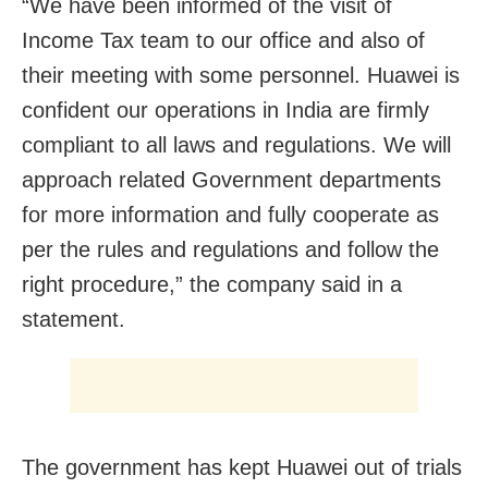
“We have been informed of the visit of
Income Tax team to our office and also of
their meeting with some personnel. Huawei is
confident our operations in India are firmly
compliant to all laws and regulations. We will
approach related Government departments
for more information and fully cooperate as
per the rules and regulations and follow the
right procedure,” the company said in a
statement.
The government has kept Huawei out of trials