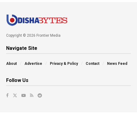
Copyright © 2026 Frontier Media
Navigate Site
About
Advertise
Privacy & Policy
Contact
News Feed
Follow Us