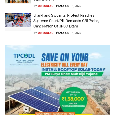
BY
OB BUREAU
AUGUST 8, 2026
Jharkhand Students’ Protest Reaches
Supreme Court; PIL Demands CBI Probe,
Cancellation Of JPSC Exam
BY
OB BUREAU
AUGUST 8, 2026