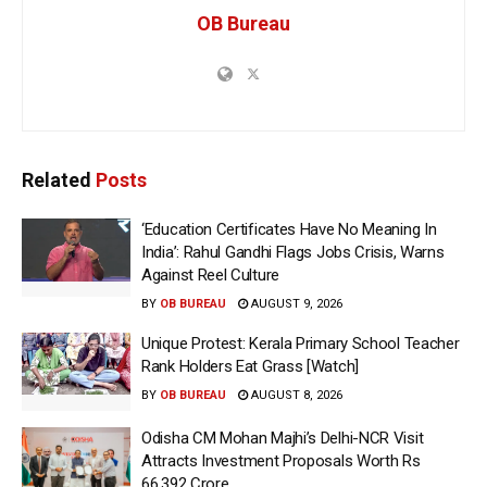
OB Bureau
Related
Posts
‘Education Certificates Have No Meaning In
India’: Rahul Gandhi Flags Jobs Crisis, Warns
Against Reel Culture
BY
OB BUREAU
AUGUST 9, 2026
Unique Protest: Kerala Primary School Teacher
Rank Holders Eat Grass [Watch]
BY
OB BUREAU
AUGUST 8, 2026
Odisha CM Mohan Majhi’s Delhi-NCR Visit
Attracts Investment Proposals Worth Rs
66,392 Crore