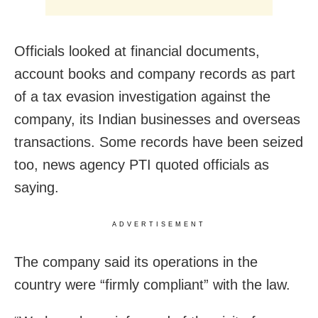
Officials looked at financial documents,
account books and company records as part
of a tax evasion investigation against the
company, its Indian businesses and overseas
transactions. Some records have been seized
too, news agency PTI quoted officials as
saying.
ADVERTISEMENT
The company said its operations in the
country were “firmly compliant” with the law.