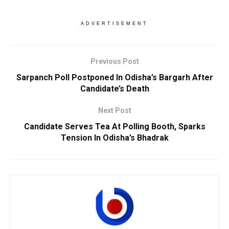
ADVERTISEMENT
Previous Post
Sarpanch Poll Postponed In Odisha’s Bargarh After
Candidate’s Death
Next Post
Candidate Serves Tea At Polling Booth, Sparks
Tension In Odisha’s Bhadrak