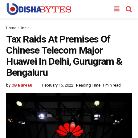
Home
India
Tax Raids At Premises Of
Chinese Telecom Major
Huawei In Delhi, Gurugram &
Bengaluru
by
OB Bureau
February 16, 2022
Reading Time: 1 min read