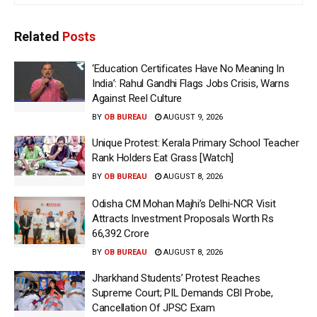
Related
Posts
‘Education Certificates Have No Meaning In
India’: Rahul Gandhi Flags Jobs Crisis, Warns
Against Reel Culture
BY
OB BUREAU
AUGUST 9, 2026
Unique Protest: Kerala Primary School Teacher
Rank Holders Eat Grass [Watch]
BY
OB BUREAU
AUGUST 8, 2026
Odisha CM Mohan Majhi’s Delhi-NCR Visit
Attracts Investment Proposals Worth Rs
66,392 Crore
BY
OB BUREAU
AUGUST 8, 2026
Jharkhand Students’ Protest Reaches
Supreme Court; PIL Demands CBI Probe,
Cancellation Of JPSC Exam