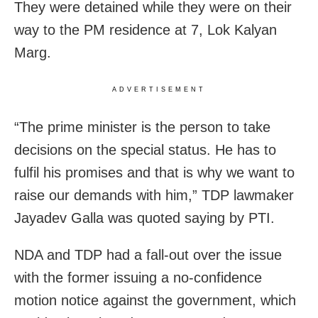
They were detained while they were on their
way to the PM residence at 7, Lok Kalyan
Marg.
ADVERTISEMENT
“The prime minister is the person to take
decisions on the special status. He has to
fulfil his promises and that is why we want to
raise our demands with him,” TDP lawmaker
Jayadev Galla was quoted saying by PTI.
NDA and TDP had a fall-out over the issue
with the former issuing a no-confidence
motion notice against the government, which