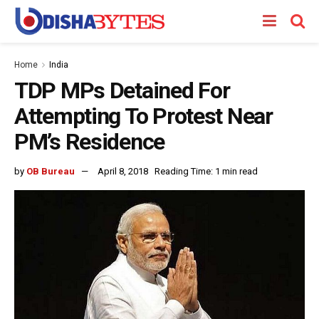
Home
India
TDP MPs Detained For
Attempting To Protest Near
PM’s Residence
by
OB Bureau
April 8, 2018
Reading Time: 1 min read