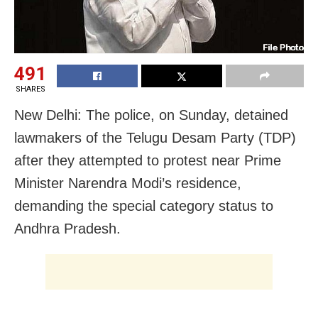
491
SHARES
New Delhi: The police, on Sunday, detained
lawmakers of the Telugu Desam Party (TDP)
after they attempted to protest near Prime
Minister Narendra Modi’s residence,
demanding the special category status to
Andhra Pradesh.