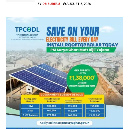
BY
OB BUREAU
AUGUST 8, 2026