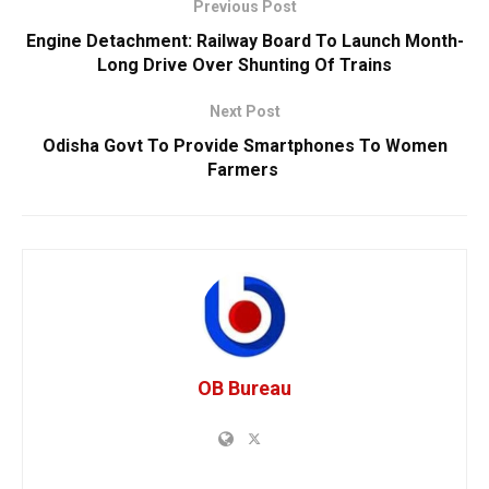
Previous Post
Engine Detachment: Railway Board To Launch Month-
Long Drive Over Shunting Of Trains
Next Post
Odisha Govt To Provide Smartphones To Women
Farmers
OB Bureau