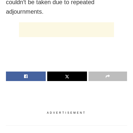
couldn’t be taken due to repeated
adjournments.
ADVERTISEMENT