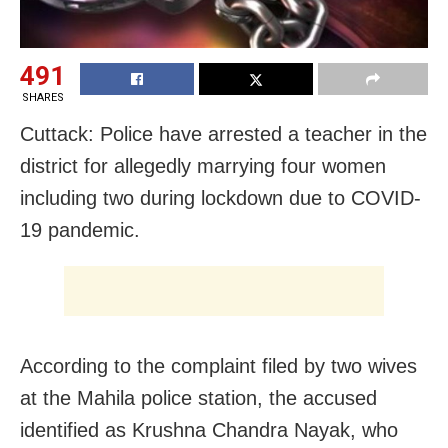
491
SHARES
Cuttack: Police have arrested a teacher in the
district for allegedly marrying four women
including two during lockdown due to COVID-
19 pandemic.
According to the complaint filed by two wives
at the Mahila police station, the accused
identified as Krushna Chandra Nayak, who