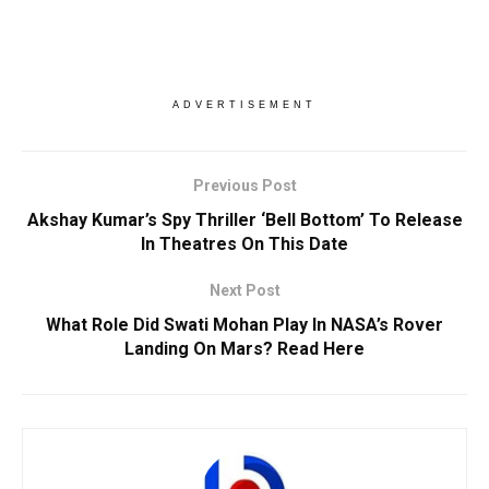
ADVERTISEMENT
Previous Post
Akshay Kumar’s Spy Thriller ‘Bell Bottom’ To Release
In Theatres On This Date
Next Post
What Role Did Swati Mohan Play In NASA’s Rover
Landing On Mars? Read Here