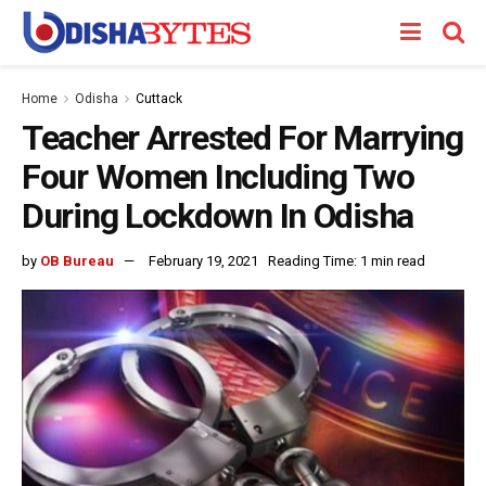
Home
Odisha
Cuttack
Teacher Arrested For Marrying
Four Women Including Two
During Lockdown In Odisha
by
OB Bureau
February 19, 2021
Reading Time: 1 min read