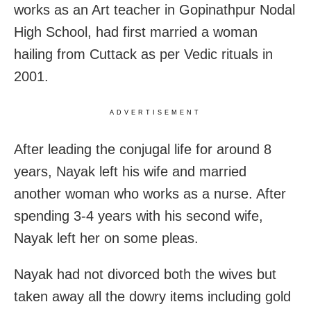
works as an Art teacher in Gopinathpur Nodal
High School, had first married a woman
hailing from Cuttack as per Vedic rituals in
2001.
ADVERTISEMENT
After leading the conjugal life for around 8
years, Nayak left his wife and married
another woman who works as a nurse. After
spending 3-4 years with his second wife,
Nayak left her on some pleas.
Nayak had not divorced both the wives but
taken away all the dowry items including gold