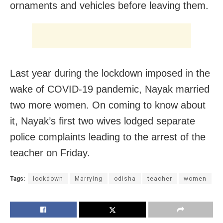
ornaments and vehicles before leaving them.
Last year during the lockdown imposed in the
wake of COVID-19 pandemic, Nayak married
two more women. On coming to know about
it, Nayak’s first two wives lodged separate
police complaints leading to the arrest of the
teacher on Friday.
Tags:
lockdown
Marrying
odisha
teacher
women