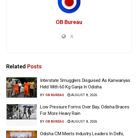
OB Bureau
Related
Posts
Interstate Smugglers Disguised As Kanwariyas
Held With 60 Kg Ganja In Odisha
BY
OB BUREAU
AUGUST 8, 2026
Low Pressure Forms Over Bay; Odisha Braces
For More Heavy Rain
BY
OB BUREAU
AUGUST 8, 2026
Odisha CM Meets Industry Leaders In Delhi,