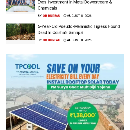
Eyes Investment In Metal Downstream &
Chemicals
BY
OB BUREAU
AUGUST 8, 2026
5-Year-Old Pseudo-Melanistic Tigress Found
Dead In Odisha’s Similipal
BY
OB BUREAU
AUGUST 8, 2026