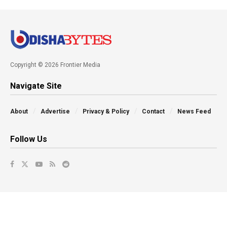
Copyright © 2026 Frontier Media
Navigate Site
About
Advertise
Privacy & Policy
Contact
News Feed
Follow Us